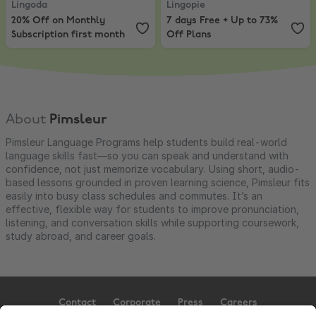
Lingoda
Lingopie
20% Off on Monthly
7 days Free + Up to 73%
Subscription first month
Off Plans
About
Pimsleur
Pimsleur Language Programs help students build real-world
language skills fast—so you can speak and understand with
confidence, not just memorize vocabulary. Using short, audio-
based lessons grounded in proven learning science, Pimsleur fits
easily into busy class schedules and commutes. It’s an
effective, flexible way for students to improve pronunciation,
listening, and conversation skills while supporting coursework,
study abroad, and career goals.
Contact
Corporate
Press
Careers