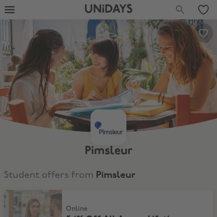
UNiDAYS
Pimsleur
Student offers from
Pimsleur
54% Off All Access Lifetime Subscription
Online