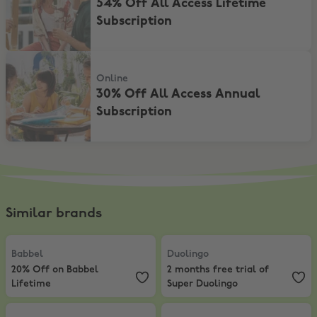
54% Off All Access Lifetime
Subscription
30% Off All Access Annual Subscription
Online
30% Off All Access Annual
Subscription
Similar brands
Babbel
,
20% Off on Babbel Lifetime
Duolingo
,
2 months free trial of 
Babbel
Duolingo
20% Off on Babbel
2 months free trial of
Lifetime
Super Duolingo
Lingoda
,
20% Off on Monthly Subscription first month
Lingopie
,
7 days Free + Up to 73% 