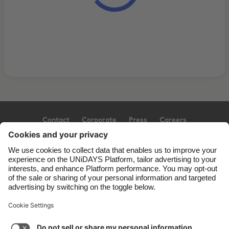
Contact
Corporate
Press
Careers
Support
Terms of Service
Cookie Policy
Cookie settings
Privacy Policy
Accessibility