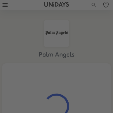
UNiDAYS
Palm Angels