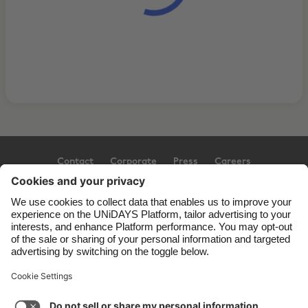
Contact
Corporate
Press
Careers
Support
Terms of Service
Cookie Policy
Cookie settings
Privacy Policy
Accessibility