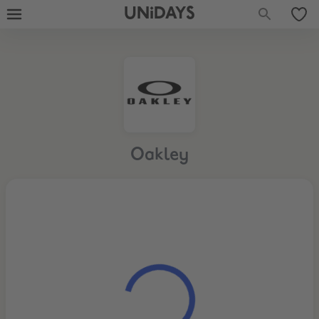
UNiDAYS
Oakley