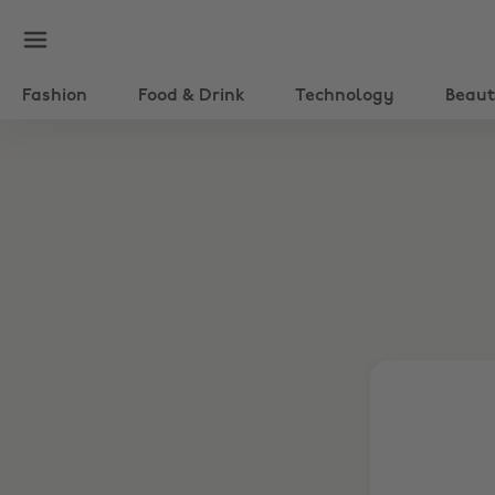
Fashion
Food & Drink
Technology
Beau