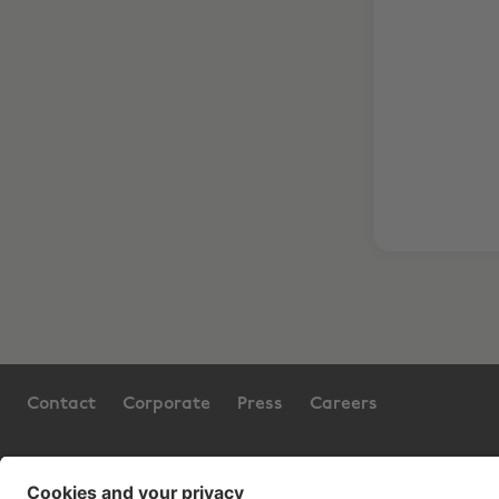
Contact
Corporate
Press
Careers