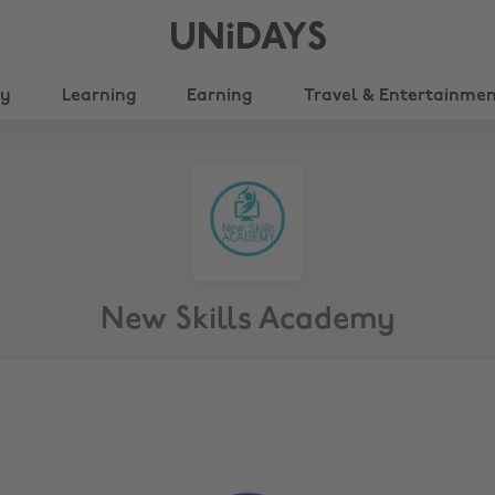
UNiDAYS
ty
Learning
Earning
Travel & Entertainme
New Skills Academy