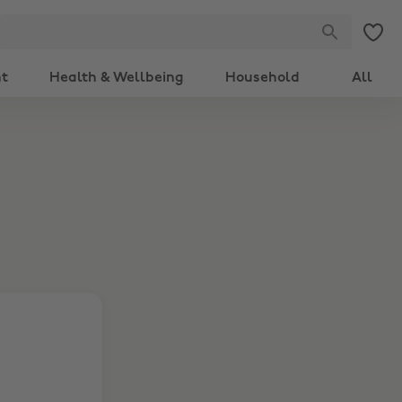
nt
Health & Wellbeing
Household
All