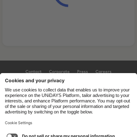
Contact
Corporate
Press
Careers
Support
Terms of Service
Cookie Policy
Cookie settings
Privacy Policy
Accessibility