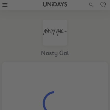
UNiDAYS
Nasty Gal