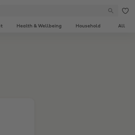
nt
Health & Wellbeing
Household
All