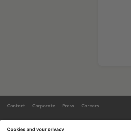
Contact
Corporate
Press
Careers