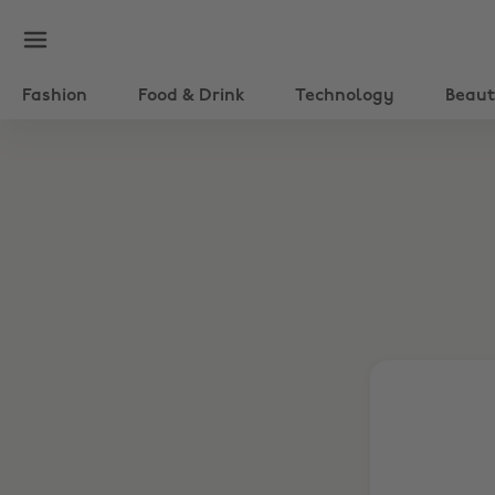
Fashion
Food & Drink
Technology
Beau