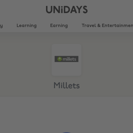
UNiDAYS
ty
Learning
Earning
Travel & Entertainme
Millets