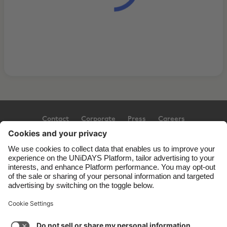
Contact
Corporate
Press
Careers
Support
Terms of Service
Cookie Policy
Cookie settings
Privacy Policy
Accessibility