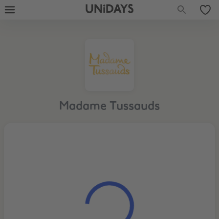
UNiDAYS
Madame Tussauds