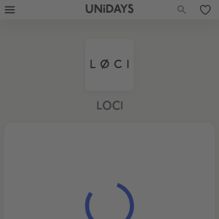
UNiDAYS
LOCI