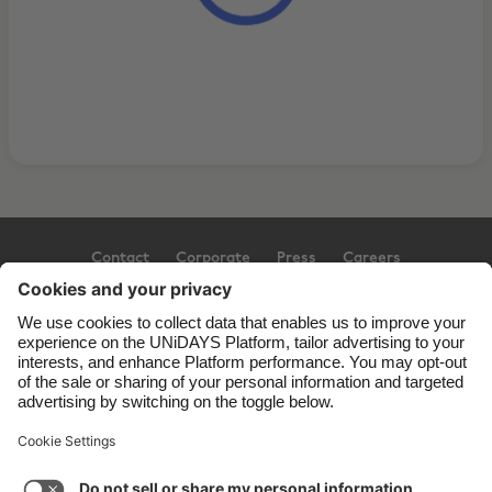
Contact
Corporate
Press
Careers
Support
Terms of Service
Cookie Policy
Cookie settings
Privacy Policy
Accessibility