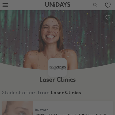
UNiDAYS
Laser Clinics
Student offers from
Laser Clinics
40% off Hydrafacial & Hyrdojelly
In-store