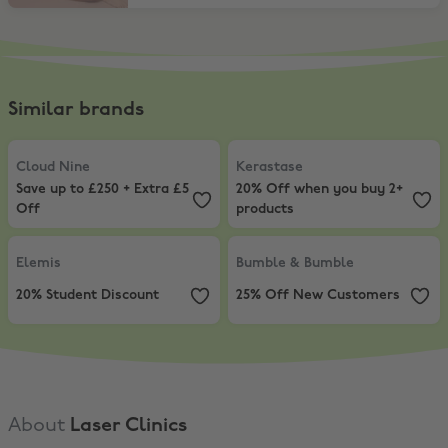
Similar brands
Cloud Nine
,
Save up to £250 + Extra £5 Off
Kerastase
,
20% Off when you buy
Cloud Nine
Kerastase
Save up to £250 + Extra £5
20% Off when you buy 2+
Off
products
Elemis
,
20% Student Discount
Bumble & Bumble
,
25% Off New 
Elemis
Bumble & Bumble
20% Student Discount
25% Off New Customers
About
Laser Clinics