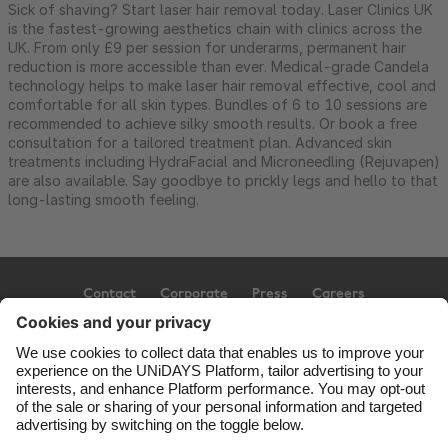
Sick of shaving? Start laser hair removal today. Laser Clinics UK
is the fastest-growing aesthetics chain with clinics across the
UK. From only £9 per session for underarms, permanent hair
reduction is more accessible than ever. Medical-grade Candela
technology helps to make laser hair removal effective, cool and
comfortable for all skin types. Bundles of 6 to 10 sessions are
recommended to achieve silky smooth results. Or book a free
consultation for a tailored treatment plan. Advanced skin
treatments including HydraFacial and Microneedling (Rejuvapen)
are also available. Say goodbye to prickly legs and hello to that
long-lasting smooth feeling.
Contact
Corporate
Press
Careers