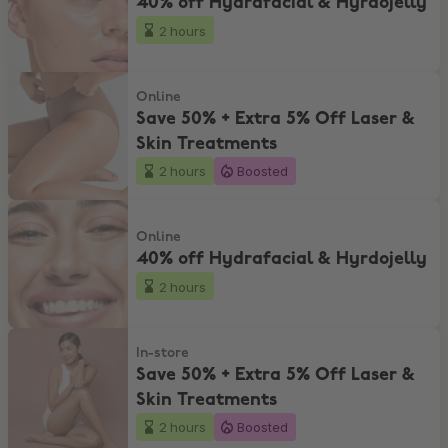
40% off Hydrafacial & Hyrdojelly
2 hours
Save 50% + Extra 5% Off Laser & Skin Treatments
Online
Save 50% + Extra 5% Off Laser &
Skin Treatments
2 hours
Boosted
40% off Hydrafacial & Hyrdojelly
Online
40% off Hydrafacial & Hyrdojelly
2 hours
Save 50% + Extra 5% Off Laser & Skin Treatments
In-store
Save 50% + Extra 5% Off Laser &
Skin Treatments
2 hours
Boosted