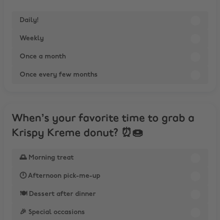
Daily!
Weekly
Once a month
Once every few months
When’s your favorite time to grab a
Krispy Kreme donut? ⏰🍩
🌅 Morning treat
🕛 Afternoon pick-me-up
🍽️ Dessert after dinner
🎉 Special occasions