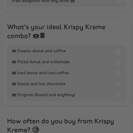
Free doughnut with any drink 🆓
What’s your ideal Krispy Kreme
combo? 🍩🍫
🍩 Classic donut and coffee
🍩 Filled donut and milkshake
🍩 Iced donut and iced coffee
🍩 Donut and hot chocolate
🍩 Original Glazed and anything!
How often do you buy from Krispy
Kreme? 🧐