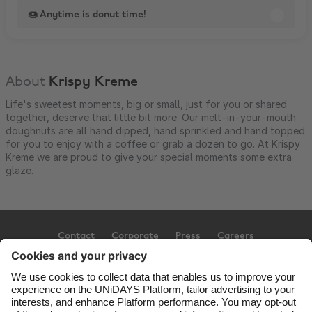
🍩 Anytime is donut time!
About
Krispy Kreme
Life's sweetest moments, big or small, just for you or shared
together, deserve that little bit more. Our melt-in-your-mouth
doughnuts are all hand dipped, hand sprinkled and hand topped
for you to enjoy with a coffee or grab a dozen to go. At Krispy
Kreme we are proud to give your special moments some extra
glaze.
Contact
Corporate
Press
Careers