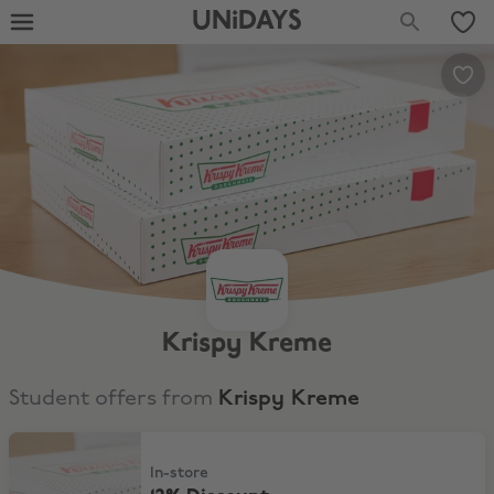
UNiDAYS
Krispy Kreme
Student offers from
Krispy Kreme
12% Discount
In-store