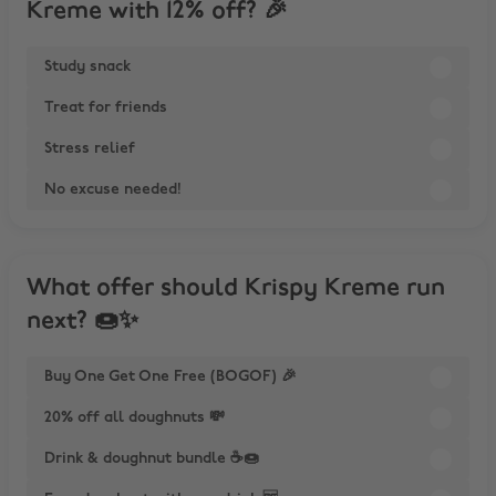
Kreme with 12% off? 🎉
Study snack
Treat for friends
Stress relief
No excuse needed!
What offer should Krispy Kreme run
next? 🍩✨
Buy One Get One Free (BOGOF) 🎉
20% off all doughnuts 💸
Drink & doughnut bundle ☕🍩