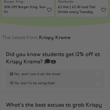
Burger King
Starbucks
20% Off Burger King, Sun-
£2 Hot / £2.50 Iced Tall
Fri
Drinks every Tuesday
The latest from
Krispy Kreme
Did you know students get 12% off at
Krispy Kreme? 🎓🍩
🙌 Yes, and I use it all the time!
😮 No, but I'll be using that!
What’s the best excuse to grab Krispy