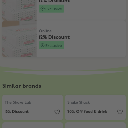
12% Discount
Exclusive
12% Discount
Online
12% Discount
Exclusive
Similar brands
The Shake Lab
,
15% Discount
Shake Shack
,
20% Off food & drink
The Shake Lab
Shake Shack
15% Discount
20% Off food & drink
Burger King
,
20% Off Burger King, Sun-Fri
Starbucks
,
£2 Hot / £2.50 Iced Ta