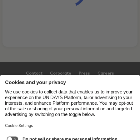
Contact
Corporate
Press
Careers
Support
Terms of Service
Cookie Policy
Cookie settings
Privacy Policy
Accessibility