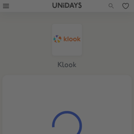
UNiDAYS
Klook