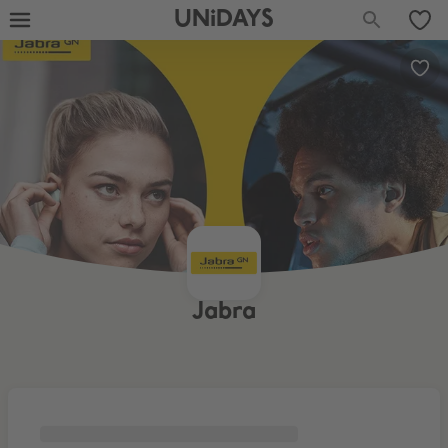
UNiDAYS
Jabra