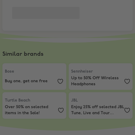
Similar brands
Bose
,
Buy one, get one free
Sennheiser
,
Up to 50% Off Wirel
Bose
Sennheiser
Up to 50% Off Wireless
Buy one, get one free
Headphones
Turtle Beach
,
Over 50% on selected items in the Sale!
JBL
,
Enjoy 25% off selected JBL T
Turtle Beach
JBL
Over 50% on selected
Enjoy 25% off selected JBL
items in the Sale!
Tune, Live and Tour
headphones