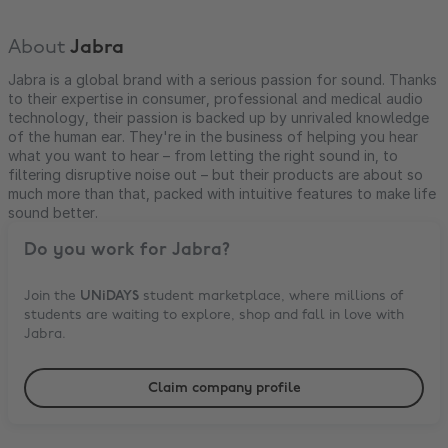
About
Jabra
Jabra is a global brand with a serious passion for sound. Thanks
to their expertise in consumer, professional and medical audio
technology, their passion is backed up by unrivaled knowledge
of the human ear. They're in the business of helping you hear
what you want to hear – from letting the right sound in, to
filtering disruptive noise out – but their products are about so
much more than that, packed with intuitive features to make life
sound better.
Do you work for
Jabra
?
Join the
UNiDAYS
student marketplace, where millions of
students are waiting to explore, shop and fall in love with
Jabra
.
Claim company profile