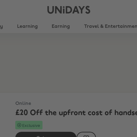
UNiDAYS
ty
Learning
Earning
Travel & Entertainme
Online
£20 Off the upfront cost of hands
Exclusive