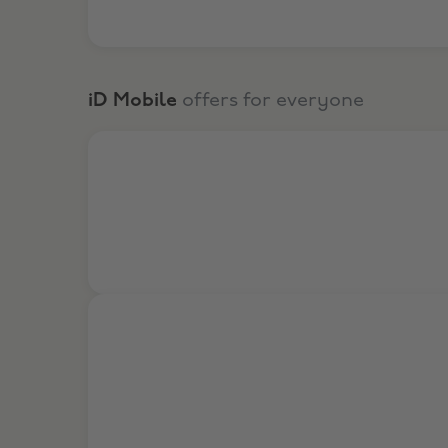
iD Mobile
offers for everyone
Get exclusive SIM only deals at iD Mobile!
£19 Off Upfront Cost on iPhone 17 Pro