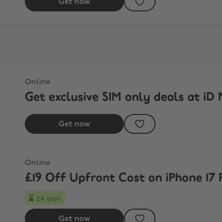
Get now
Online
Get exclusive SIM only deals at iD 
Get now
Online
£19 Off Upfront Cost on iPhone 17 
24 days
Get now