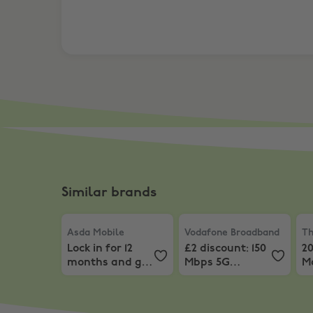
Similar brands
Asda Mobile
,
Lock in for 12 months and get 60GB
Vodafone Broadband
,
Th
£2
Asda Mobile
Vodafone Broadband
Th
Lock in for 12
£2 discount: 150
2
months and get
Mbps 5G
M
60GB for just
broadband
P
£8.50
from £21 p/m