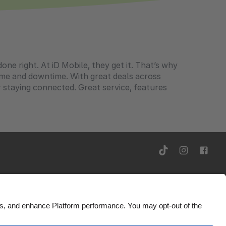
ne right. At iD Mobile, they get it. That’s why
ime and downtime. With great deals across
r staying connected. Great service, features
Ad Disclosure
United Kingdom