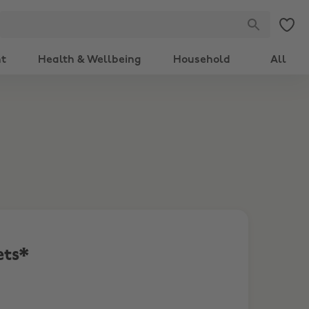
nt
Health & Wellbeing
Household
All
ets*