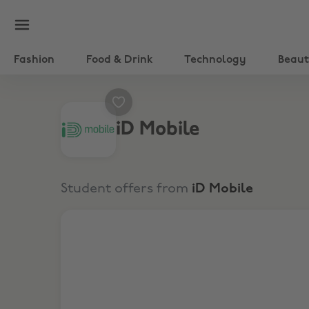
Fashion
Food & Drink
Technology
Beau
iD Mobile
Student offers from
iD Mobile
£20 Off the upfront cost of handsets*