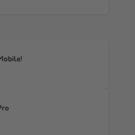
Mobile!
Pro