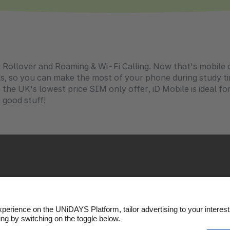
 Rollover and Roaming & Wi-Fi Calling. Now that's mobile do
als, so you can make the most of your phone during study t
the UK's lowest price SIM only offer, iD Mobile is ideal fo
e good stuff!
Policy
Cookie settings
Privacy Policy
Accessibility