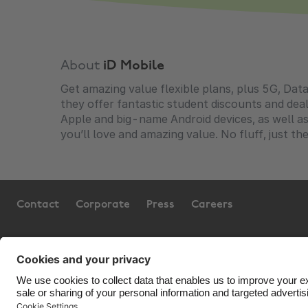
About
iD Mobile
Get amazing value flexible plans, plus 5G, Data
they offer fantastic student discounts and de
Apple and big-name Android devices, as well as 
you’ll love and amazing value. No fluff, just th
Contact
Corporate
Press
Careers
Support
Terms of Service
Cookie 