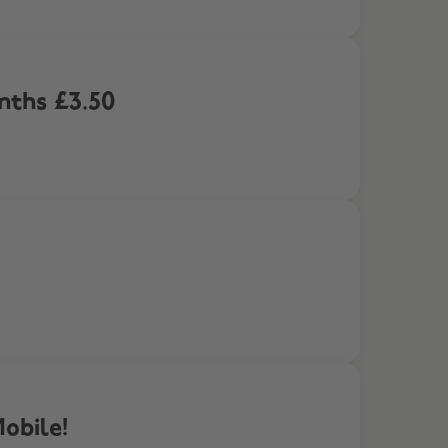
onths £3.50
obile!