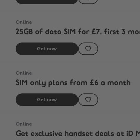
Online
25GB of data SIM for £7, first 3 m
Get now
Online
SIM only plans from £6 a month
Get now
Online
Get exclusive handset deals at iD M