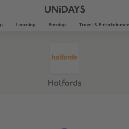
UNiDAYS
ty
Learning
Earning
Travel & Entertainme
Halfords