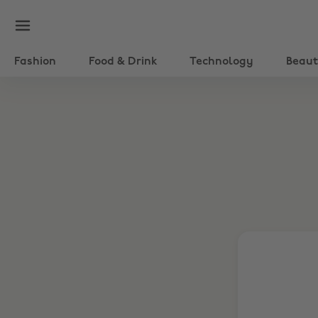
Fashion
Food & Drink
Technology
Beau