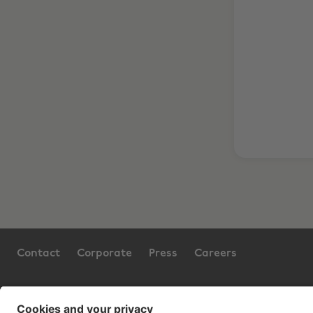
Contact
Corporate
Press
Careers