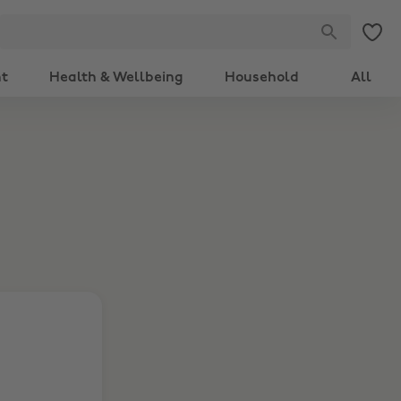
nt
Health & Wellbeing
Household
All