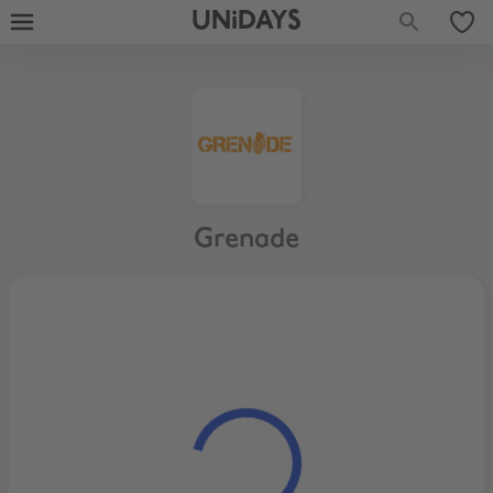
UNiDAYS
Grenade