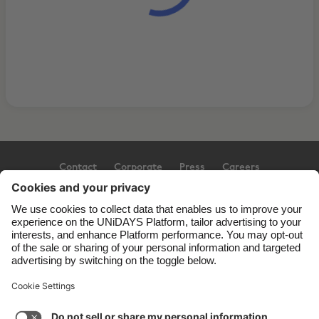
Contact
Corporate
Press
Careers
Support
Terms of Service
Cookie Policy
Cookie settings
Privacy Policy
Accessibility