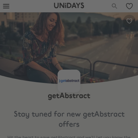
UNiDAYS
getAbstract
Stay tuned for new
getAbstract
offers
Hit the heart to save
getAbstract
and we’ll let you know the