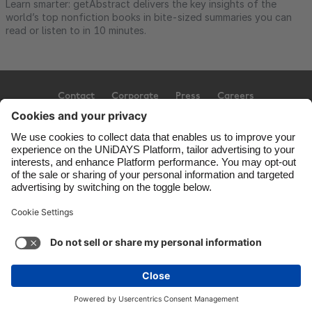
Learn smarter: getAbstract delivers the key insights of the
world’s top nonfiction books in bite-sized summaries you can
read or listen to in 10 minutes.
Contact
Corporate
Press
Careers
Support
Terms of Service
Cookie Policy
Cookie settings
Privacy Policy
Accessibility
Ad Disclosure
United Kingdom
Copyright © UNiDAYS. All rights reserved.