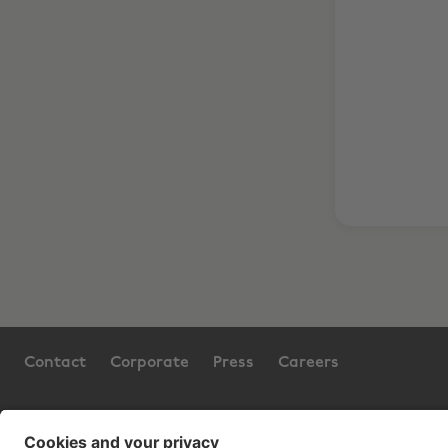
Contact
Corporate
Press
Careers