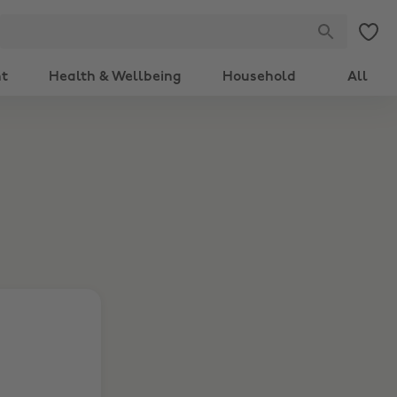
nt
Health & Wellbeing
Household
All