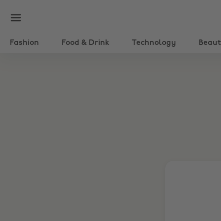
Fashion
Food & Drink
Technology
Beau