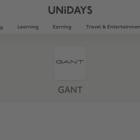
UNiDAYS
ty
Learning
Earning
Travel & Entertainme
GANT