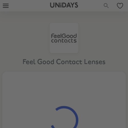
UNiDAYS
Feel Good Contact Lenses