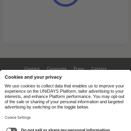
Contact
Corporate
Press
Careers
Support
Terms of Service
Cookie Policy
Cookie settings
Privacy Policy
Accessibility