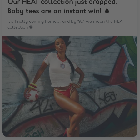
Our HEAT collection just dropped.
Baby tees are an instant win! 🔥
It’s finally coming home… and by “it,” we mean the HEAT
collection ⚽️