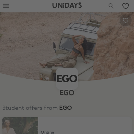
UNiDAYS
EGO
Student offers from
EGO
25% Off
Online