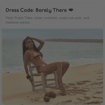
Dress Code: Barely There 💋
Meet Tropic Tides: sheer crotchet, clean cut-outs, and
backless pieces