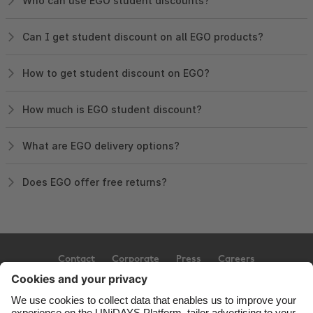
Who can use EGO student discounts?
Can I get student discount on all EGO products?
How to get student discount on EGO?
How much is EGO student discount?
What are EGO delivery options?
Does EGO offer free returns?
Contact
Corporate
Press
Careers