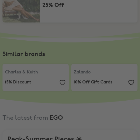
25% Off
Similar brands
Charles & Keith
,
15% Discount
Zalando
,
10% Off Gift Cards
Charles & Keith
Zalando
15% Discount
10% Off Gift Cards
The latest from
EGO
Peak-Summer Pieces ☀️