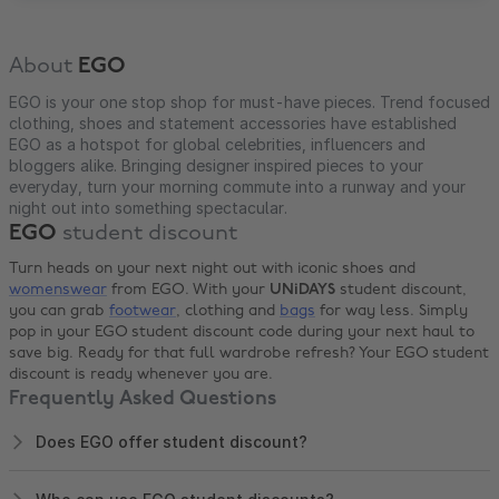
About
EGO
EGO is your one stop shop for must-have pieces. Trend focused
clothing, shoes and statement accessories have established
EGO as a hotspot for global celebrities, influencers and
bloggers alike. Bringing designer inspired pieces to your
everyday, turn your morning commute into a runway and your
night out into something spectacular.
EGO
student discount
Turn heads on your next night out with iconic shoes and
womenswear
from EGO. With your
UNiDAYS
student discount,
you can grab
footwear
, clothing and
bags
for way less. Simply
pop in your EGO student discount code during your next haul to
save big. Ready for that full wardrobe refresh? Your EGO student
discount is ready whenever you are.
Frequently Asked Questions
Does EGO offer student discount?