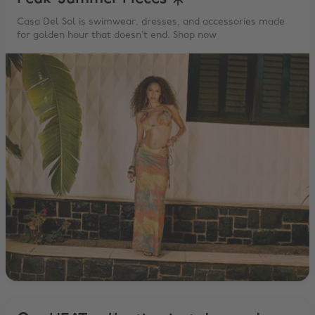
Casa Del Sol is swimwear, dresses, and accessories made
for golden hour that doesn’t end. Shop now