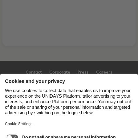
Contact
Corporate
Press
Careers
Support
Terms of Service
Cookie Policy
Cookie settings
Privacy Policy
Accessibility