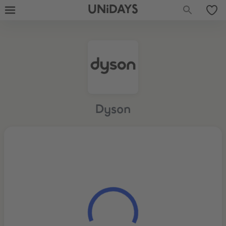
UNiDAYS
Dyson