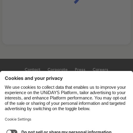
Contact
Corporate
Press
Careers
Support
Terms of Service
Cookie Policy
Cookie settings
Privacy Policy
Accessibility