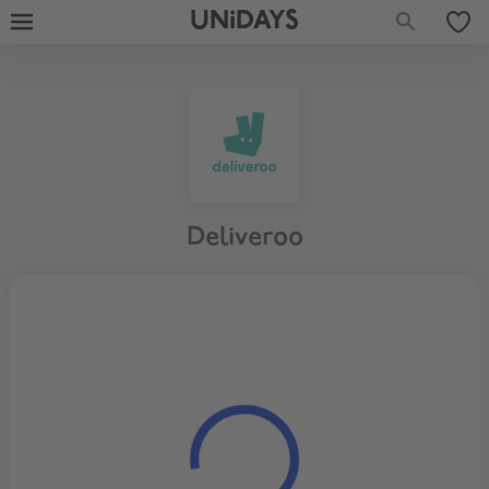
UNiDAYS
Deliveroo