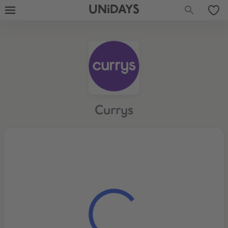
UNiDAYS
Currys