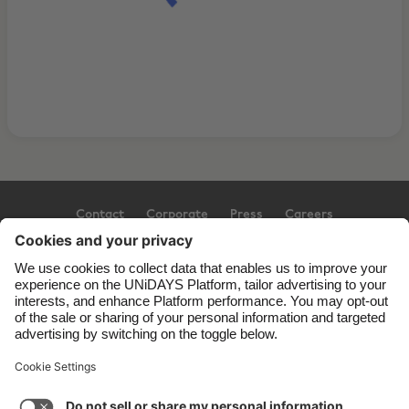
Contact
Corporate
Press
Careers
Support
Terms of Service
Cookie Policy
Cookie settings
Privacy Policy
Accessibility