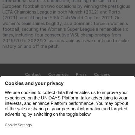
international status is undeniable, reaching the summit of
European football on two occasions by winning the prestigious
UEFA Champions League in both Munich (2012) and Porto
(2021), and lifting the FIFA Club World Cup for 2021. Our
women's team shines brightly, as a dominant force in women's
football, securing the Women's Super League a remarkable six
times, including four consecutive WSL championships from
2019/20 to 2022/23 seasons. Join us as we continue to make
history on and off the pitch.
Contact
Corporate
Press
Careers
Support
Terms of Service
Cookie Policy