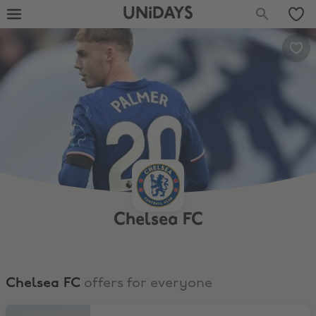
UNiDAYS
Chelsea FC
Chelsea FC
offers for everyone
Sign up and save 10% at the online Megastore!