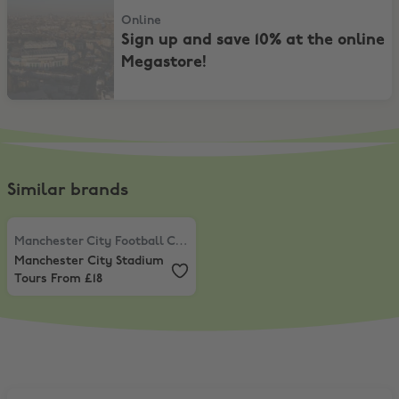
Online
Sign up and save 10% at the online
Megastore!
Similar brands
Manchester City Football Club
,
Manchester City Stadium Tours Fro
Manchester City Football Club
Manchester City Stadium
Tours From £18