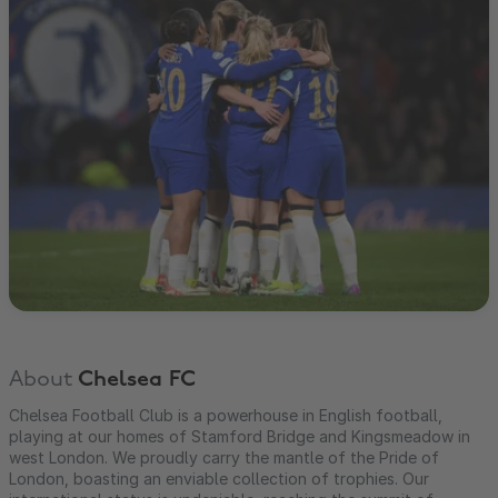
About
Chelsea FC
Chelsea Football Club is a powerhouse in English football,
playing at our homes of Stamford Bridge and Kingsmeadow in
west London. We proudly carry the mantle of the Pride of
London, boasting an enviable collection of trophies. Our