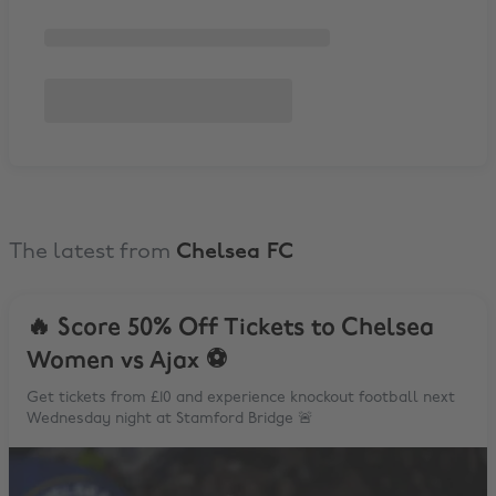
The latest from
Chelsea FC
🔥 Score 50% Off Tickets to Chelsea
Women vs Ajax ⚽️
Get tickets from £10 and experience knockout football next
Wednesday night at Stamford Bridge 🚨