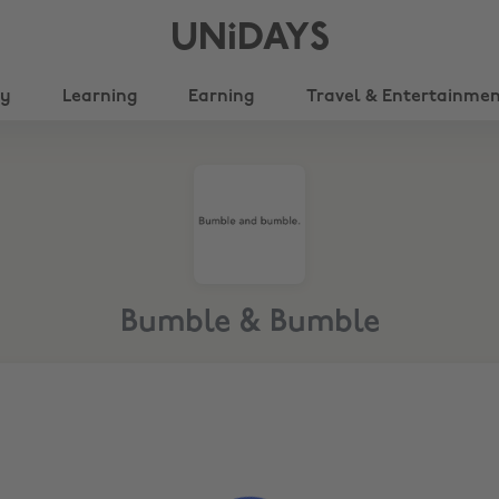
UNiDAYS
ty
Learning
Earning
Travel & Entertainme
Bumble & Bumble