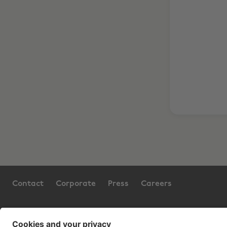
Contact
Corporate
Press
Careers