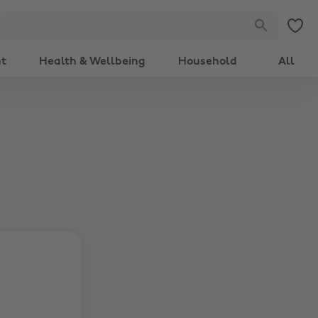
nt
Health & Wellbeing
Household
All