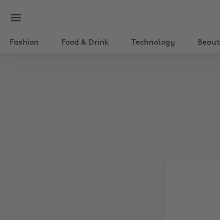
Fashion
Food & Drink
Technology
Beau