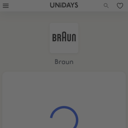
UNiDAYS
Braun