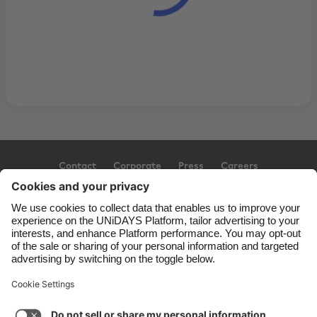
Contact
Corporate
Press
Careers
Support
Terms of Service
Cookie Policy
Cookie settings
Privacy Policy
Accessibility