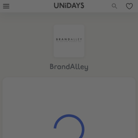
UNiDAYS
BrandAlley