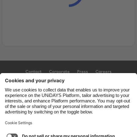
Contact
Corporate
Press
Careers
Support
Terms of Service
Cookie Policy
Cookie settings
Privacy Policy
Accessibility