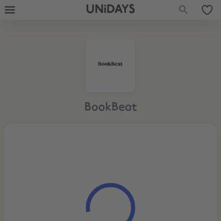
UNiDAYS
BookBeat