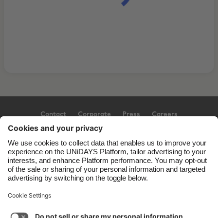
Contact
Corporate
Press
Careers
Support
Terms of Service
Cookie Policy
Cookie settings
Privacy Policy
Accessibility