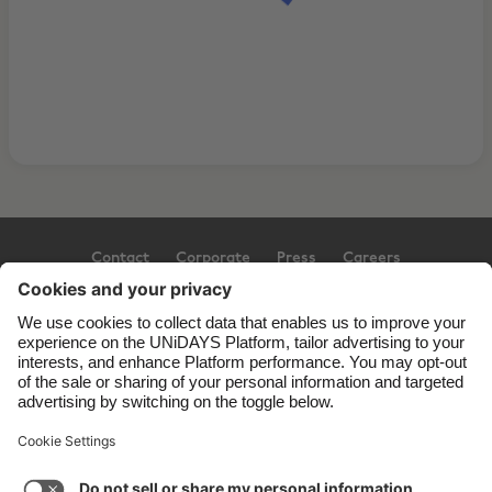
Contact
Corporate
Press
Careers
Support
Terms of Service
Cookie Policy
Cookie settings
Privacy Policy
Accessibility