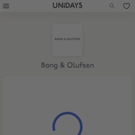
UNiDAYS
Bang & Olufsen