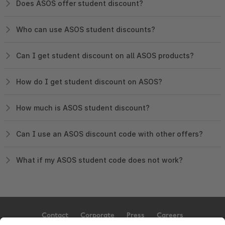
Does ASOS offer student discount?
Who can use ASOS student discounts?
Can I get student discount on all ASOS products?
How do I get student discount on ASOS?
How much is ASOS student discount?
Can I use an ASOS discount code with other offers?
What if my ASOS student code does not work?
Contact
Corporate
Press
Careers