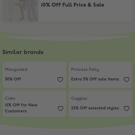
10% Off Full Price & Sale
Similar brands
Missguided
,
30% Off
Princess Polly
,
Extra 5% Off sale
Missguided
Princess Polly
30% Off
Extra 5% Off sale items
Cider
,
15% Off for New Customers
Coggles
,
25% Off selected styles
Cider
Coggles
15% Off for New
25% Off selected styles
Customers