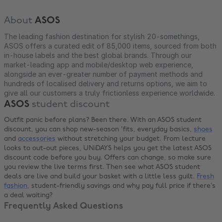
About
ASOS
The leading fashion destination for stylish 20-somethings,
ASOS offers a curated edit of 85,000 items, sourced from both
in-house labels and the best global brands. Through our
market-leading app and mobile/desktop web experience,
alongside an ever-greater number of payment methods and
hundreds of localised delivery and returns options, we aim to
give all our customers a truly frictionless experience worldwide.
ASOS
student discount
Outfit panic before plans? Been there. With an ASOS student
discount, you can shop new-season 'fits, everyday basics,
shoes
and
accessories
without stretching your budget. From lecture
looks to out-out pieces, UNiDAYS helps you get the latest ASOS
discount code before you buy. Offers can change, so make sure
you review the live terms first. Then see what ASOS student
deals are live and build your basket with a little less guilt.
Fresh
fashion
, student-friendly savings and why pay full price if there’s
a deal waiting?
Frequently Asked Questions