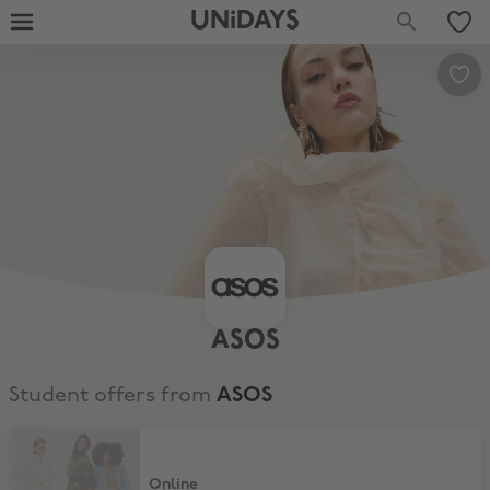
UNiDAYS
ASOS
Student offers from
ASOS
10% Off Full Price & Sale
Online