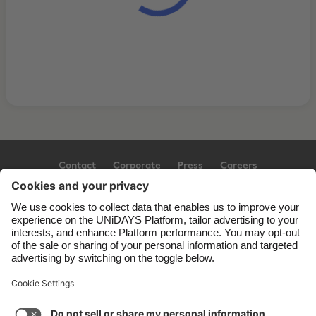
Contact
Corporate
Press
Careers
Support
Terms of Service
Cookie Policy
Cookie settings
Privacy Policy
Accessibility