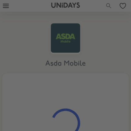
UNiDAYS
Asda Mobile