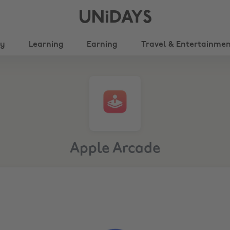
UNiDAYS
ty
Learning
Earning
Travel & Entertainme
Apple Arcade