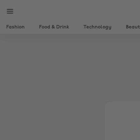
Fashion
Food & Drink
Technology
Beau