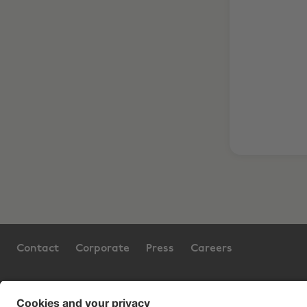
Contact
Corporate
Press
Careers