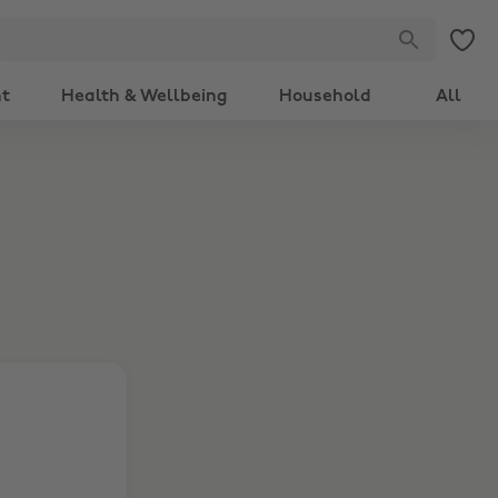
nt
Health & Wellbeing
Household
All