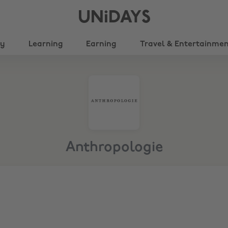
UNiDAYS
ty
Learning
Earning
Travel & Entertainme
Anthropologie