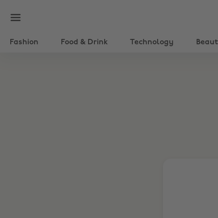
Fashion
Food & Drink
Technology
Beau