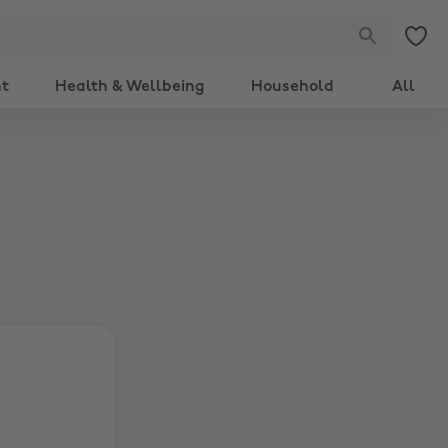
nt
Health & Wellbeing
Household
All