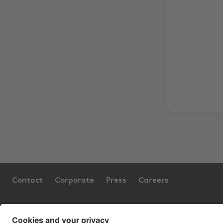
Contact
Corporate
Press
Careers