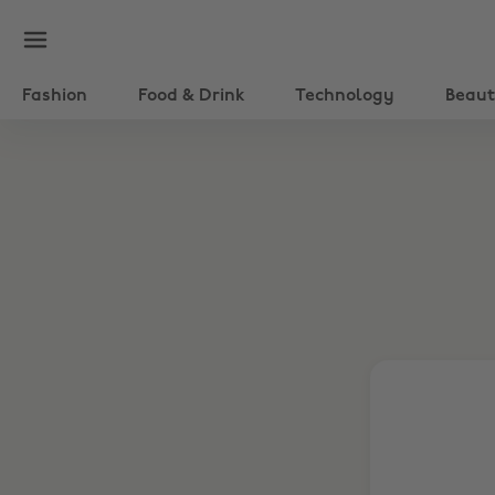
Fashion
Food & Drink
Technology
Beau