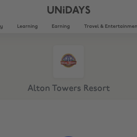
UNiDAYS
ty
Learning
Earning
Travel & Entertainme
Alton Towers Resort