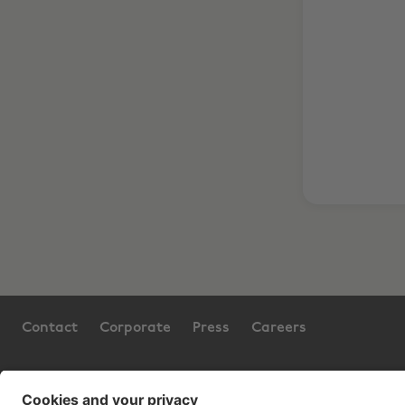
Contact
Corporate
Press
Careers