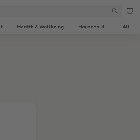
nt
Health & Wellbeing
Household
All