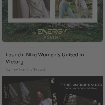
Launch: Nike Women's United In
Victory
All-new from the Swoosh.