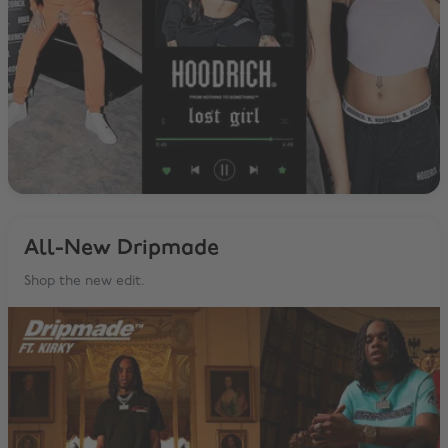
All-New Dripmade
Shop the new edit.