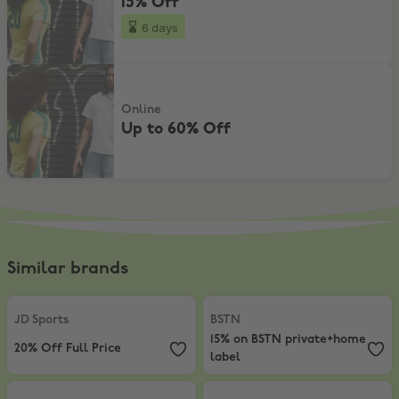
15% Off
6 days
Up to 60% Off
Online
Up to 60% Off
Similar brands
JD Sports
,
20% Off Full Price
BSTN
,
15% on BSTN private+home 
JD Sports
BSTN
15% on BSTN private+home
20% Off Full Price
label
Foot Locker
,
10% Off In-Store
Life Style Sports
,
10% Student Dis