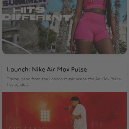
Launch: Nike Air Max Pulse
Taking inspo from the London music scene the Air Max Pulse
has landed.