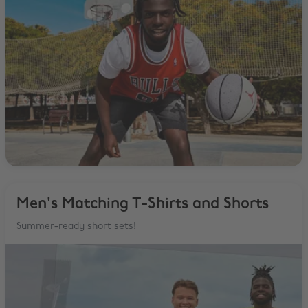
Men's Matching T-Shirts and Shorts
Summer-ready short sets!