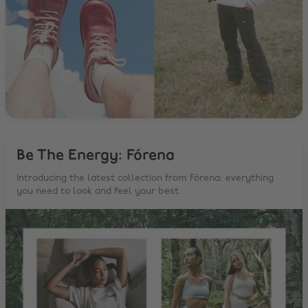
Be The Energy: Fórena
Introducing the latest collection from Fórena; everything
you need to look and feel your best.