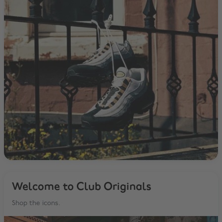
Welcome to Club Originals
Shop the icons.