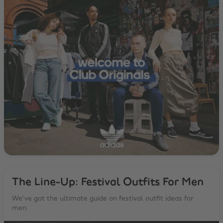
The Line-Up: Festival Outfits For Men
We've got the ultimate guide on festival outfit ideas for
men.