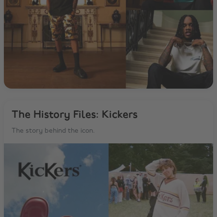
The History Files: Kickers
The story behind the icon.