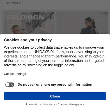
aesthetic.
Festival Footwear with Converse