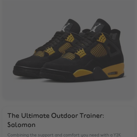
The Ultimate Outdoor Trainer:
Salomon
Combining the support and comfort you need with a Y2K