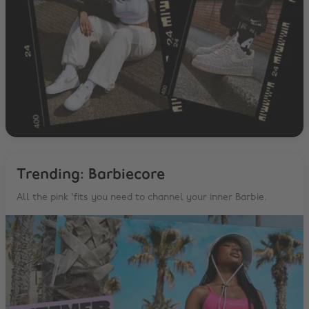
Trending: Barbiecore
All the pink 'fits you need to channel your inner Barbie.