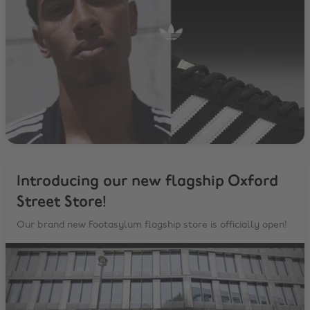
Introducing our new flagship Oxford
Street Store!
Our brand new Footasylum flagship store is officially open!