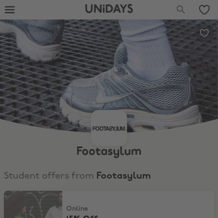
UNiDAYS
Footasylum
Student offers from
Footasylum
15% Off
Online