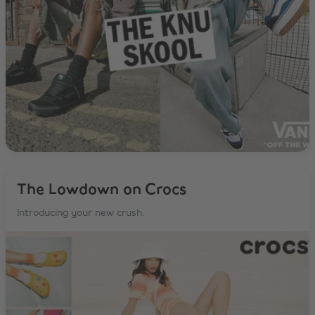
The Lowdown on Crocs
Introducing your new crush.