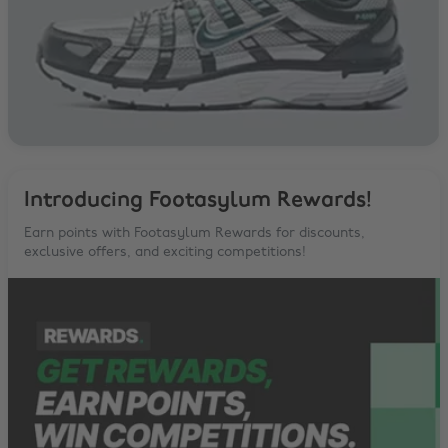
Introducing Footasylum Rewards!
Earn points with Footasylum Rewards for discounts,
exclusive offers, and exciting competitions!