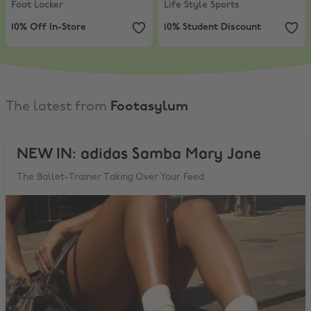
Foot Locker
Life Style Sports
10% Off In-Store
10% Student Discount
The latest from
Footasylum
NEW IN: adidas Samba Mary Jane
The Ballet-Trainer Taking Over Your Feed