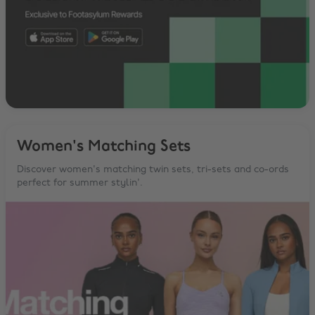
Women's Matching Sets
Discover women's matching twin sets, tri-sets and co-ords
perfect for summer stylin'.