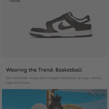
Wearing the Trend: Basketball
Get courtside ready with vintage basketball jerseys, shorts,
caps and more.