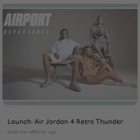
Launch: Air Jordan 4 Retro Thunder
Enter the raffle to 'cop!