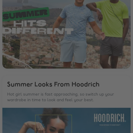
Summer Looks From Hoodrich
Hot girl summer is fast approaching, so switch up your
wardrobe in time to look and feel your best.