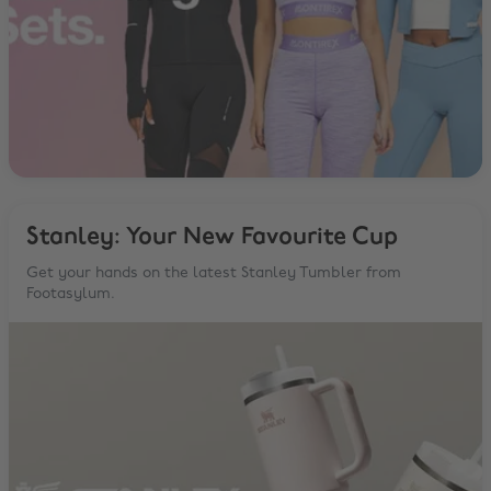
Stanley: Your New Favourite Cup
Get your hands on the latest Stanley Tumbler from
Footasylum.