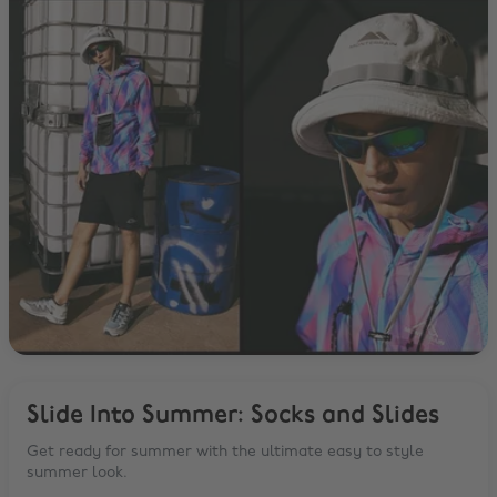
Slide Into Summer: Socks and Slides
Get ready for summer with the ultimate easy to style
summer look.