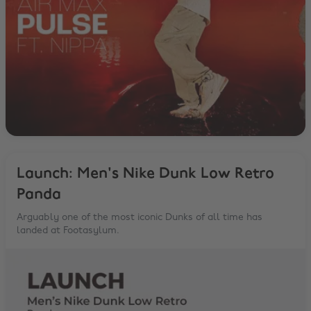
Launch: Men's Nike Dunk Low Retro
Panda
Arguably one of the most iconic Dunks of all time has
landed at Footasylum.