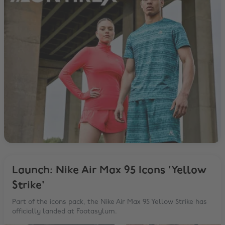
Launch: Nike Air Max 95 Icons 'Yellow
Strike'
Part of the icons pack, the Nike Air Max 95 Yellow Strike has
officially landed at Footasylum.