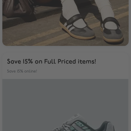
Save 15% on Full Priced items!
Save 15% online!