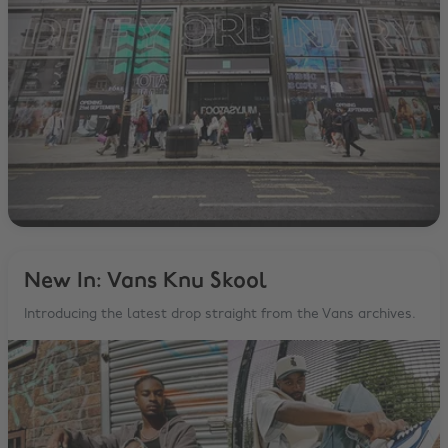
New In: Vans Knu Skool
Introducing the latest drop straight from the Vans archives.