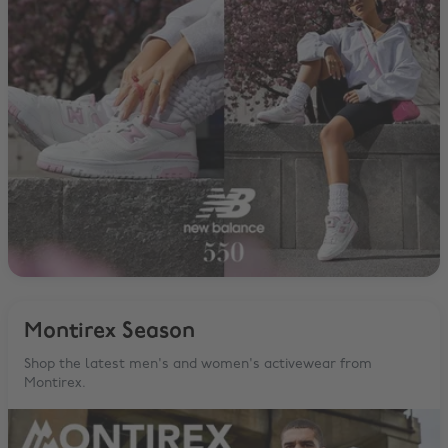
Montirex Season
Shop the latest men's and women's activewear from
Montirex.