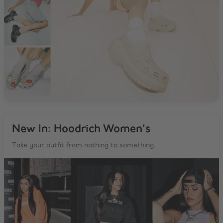
New In: Hoodrich Women's
Take your outfit from nothing to something.