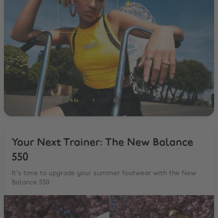
Your Next Trainer: The New Balance
550
It's time to upgrade your summer footwear with the New
Balance 550.