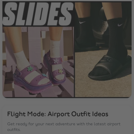
Flight Mode: Airport Outfit Ideas
Get ready for your next adventure with the latest airport
outfits.