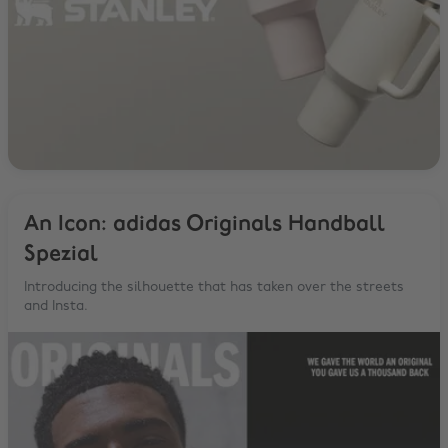
An Icon: adidas Originals Handball
Spezial
Introducing the silhouette that has taken over the streets
and Insta.