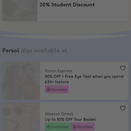
20% Student Discount
Persol
also available at
Vision Express
,
30% Off + Free Eye Test when you spend £50+ Insto
Vision Express
30% Off + Free Eye Test when you spend
£50+ Instore
Boosted
Glasses Direct
,
Up to 50% Off Your Basket
Glasses Direct
Up to 50% Off Your Basket
Exclusive
Boosted