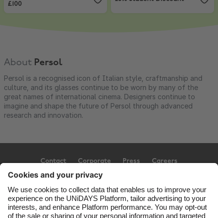
£100
About
Persol
Persol is a recognised icon of Italian style, craftmanship and
culture, and its glasses continue to be worn by many of the
great names of international cinema. Designers continue to
imagine and shape the future of Persol through advanced
research and innovation.
Contact
Corporate
Press
Careers