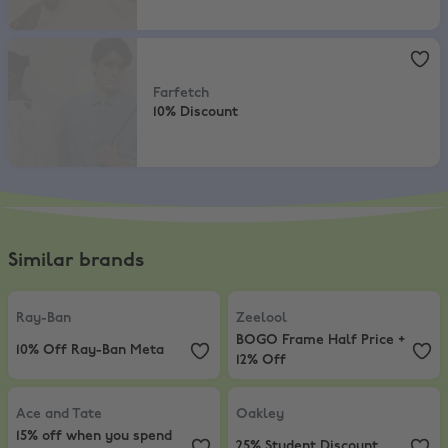
Farfetch
,
10% Discount
Farfetch
10% Discount
Similar brands
Ray-Ban
,
10% Off Ray-Ban Meta
Zeelool
,
BOGO Frame Half Price +
Ray-Ban
Zeelool
BOGO Frame Half Price +
10% Off Ray-Ban Meta
12% Off
Ace and Tate
,
15% off when you spend £100
Oakley
,
25% Student Discount
Ace and Tate
Oakley
15% off when you spend
25% Student Discount