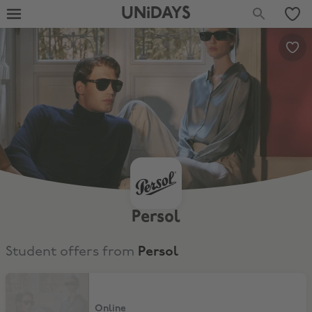
UNiDAYS
Persol
Student offers from
Persol
20% Student Discount
Online