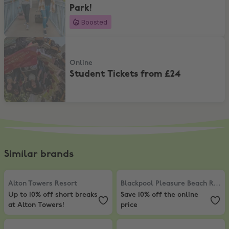
Park!
Boosted
Student Tickets from £24
Online
Student Tickets from £24
Similar brands
Alton Towers Resort
,
Up to 10% off short breaks at Alton Towers!
Blackpool Pleasure Beach Resort
Alton Towers Resort
Blackpool Pleasure Beach Resort
Up to 10% off short breaks
Save 10% off the online
at Alton Towers!
price
Legoland
,
Up to 10% Off short breaks at Legoland!
Chessington World of Adventures