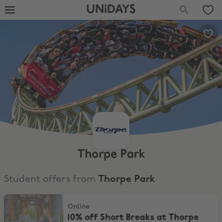
UNiDAYS
Thorpe Park
Student offers from
Thorpe Park
10% off Short Breaks at Thorpe Park!
Online
10% off Short Breaks at Thorpe