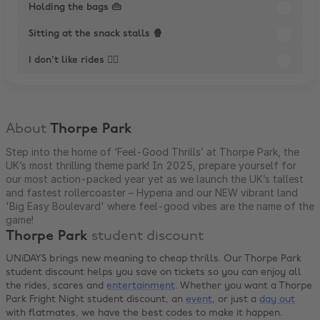
Holding the bags 👜
Sitting at the snack stalls 🍿
I don't like rides 😵‍💫
About
Thorpe Park
Step into the home of ‘Feel-Good Thrills’ at Thorpe Park, the
UK’s most thrilling theme park! In 2025, prepare yourself for
our most action-packed year yet as we launch the UK’s tallest
and fastest rollercoaster – Hyperia and our NEW vibrant land
'Big Easy Boulevard' where feel-good vibes are the name of the
game!
Thorpe Park
student discount
UNiDAYS brings new meaning to cheap thrills. Our Thorpe Park
student discount helps you save on tickets so you can enjoy all
the rides, scares and
entertainment
. Whether you want a Thorpe
Park Fright Night student discount, an
event
, or just a
day out
with flatmates, we have the best codes to make it happen.