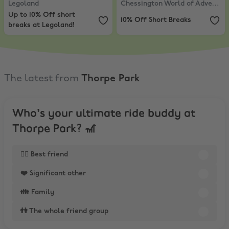
Legoland
Chessington World of Adventures
Up to 10% Off short
10% Off Short Breaks
breaks at Legoland!
The latest from
Thorpe Park
Who’s your ultimate ride buddy at
Thorpe Park? 🎢
👯‍♂️ Best friend
❤️ Significant other
👪 Family
👫 The whole friend group