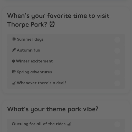
When’s your favorite time to visit
Thorpe Park? ⏰
🌞 Summer days
🍂 Autumn fun
❄️ Winter excitement
🌸 Spring adventures
🎢 Whenever there’s a deal!
What's your theme park vibe?
Queuing for all of the rides 🎢