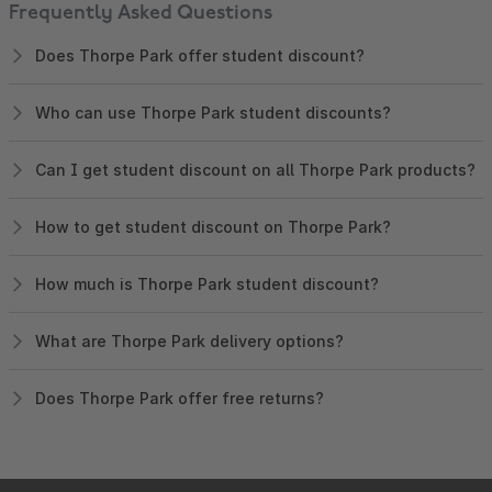
Frequently Asked Questions
Does Thorpe Park offer student discount?
Who can use Thorpe Park student discounts?
Can I get student discount on all Thorpe Park products?
How to get student discount on Thorpe Park?
How much is Thorpe Park student discount?
What are Thorpe Park delivery options?
Does Thorpe Park offer free returns?