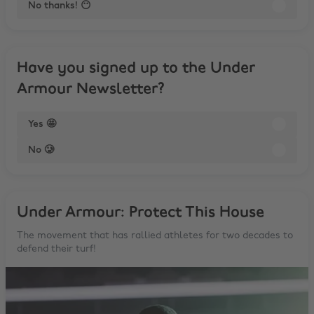
No thanks! 😶
Have you signed up to the Under
Armour Newsletter?
Yes 🤩
No 🥲
Under Armour: Protect This House
The movement that has rallied athletes for two decades to
defend their turf!