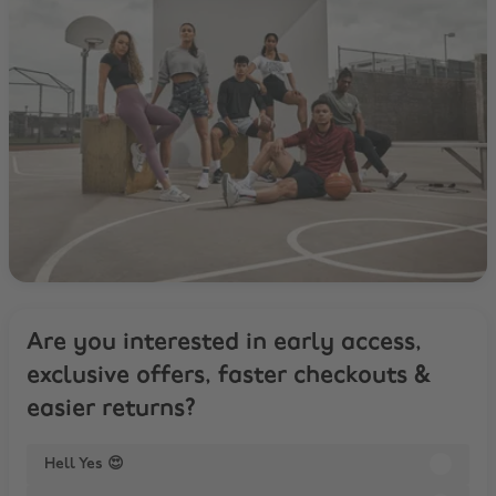
Are you interested in early access,
exclusive offers, faster checkouts &
easier returns?
Hell Yes 😍