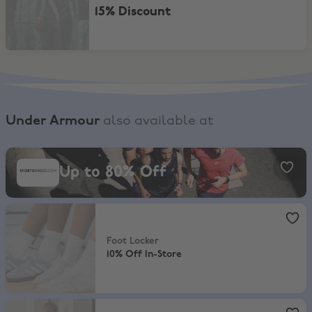
15% Discount
Under Armour
also available at
SportsShoes, Up to 80% Off
Up to 80% Off
Foot Locker
,
10% Off In-Store
Foot Locker
10% Off In-Store
JD Sports
,
20% Off Full Price