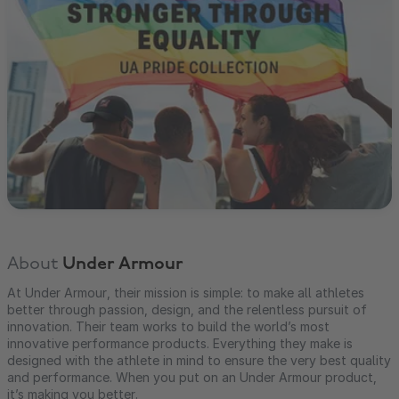
About
Under Armour
At Under Armour, their mission is simple: to make all athletes
better through passion, design, and the relentless pursuit of
innovation. Their team works to build the world’s most
innovative performance products. Everything they make is
designed with the athlete in mind to ensure the very best quality
and performance. When you put on an Under Armour product,
it’s making you better.