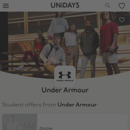
UNiDAYS
Under Armour
Student offers from
Under Armour
15% Discount
Online