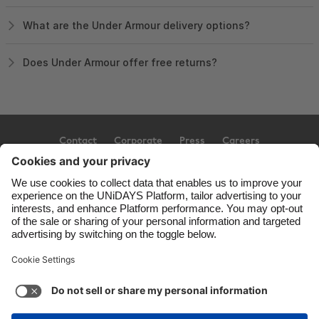
What are the Under Armour delivery options?
Does Under Armour offer free returns?
Contact
Corporate
Press
Careers
Support
Terms of Service
Cookie Policy
Cookie settings
Privacy Policy
Accessibility
Ad Disclosure
United Kingdom