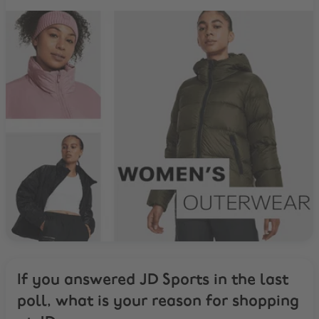
If you answered JD Sports in the last
poll, what is your reason for shopping