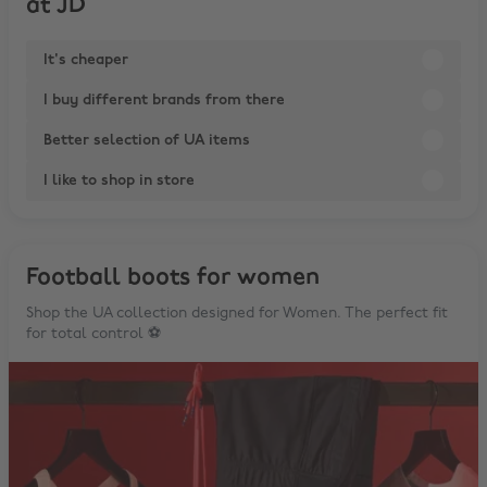
at JD
It's cheaper
I buy different brands from there
Better selection of UA items
I like to shop in store
Football boots for women
Shop the UA collection designed for Women. The perfect fit
for total control ⚽️