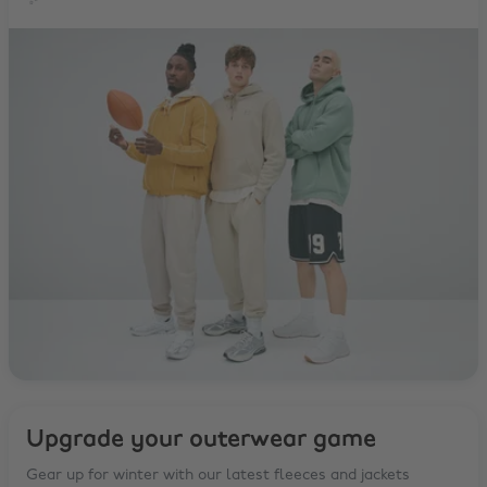
✨
Upgrade your outerwear game
Gear up for winter with our latest fleeces and jackets