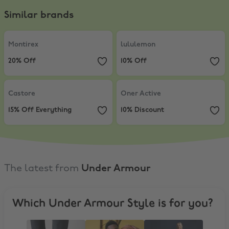
Similar brands
Montirex
,
20% Off
lululemon
,
10% Off
Montirex
lululemon
20% Off
10% Off
Castore
,
15% Off Everything
Oner Active
,
10% Discount
Castore
Oner Active
15% Off Everything
10% Discount
The latest from
Under Armour
Which Under Armour Style is for you?