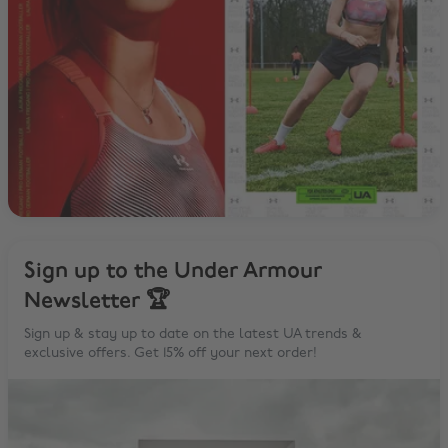
Sign up to the Under Armour
Newsletter 🏆
Sign up & stay up to date on the latest UA trends &
exclusive offers. Get 15% off your next order!