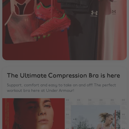
The Ultimate Compression Bra is here
Support, comfort and easy to take on and off! The perfect
workout bra here at Under Armour!