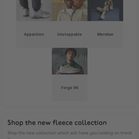
Apparition
Unstoppable
Meridian
Forge 96
Shop the new fleece collection
Shop the new collection which will have you looking on trend