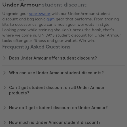
Under Armour
student discount
Upgrade your
sportswear
with our Under Armour student
discount and bag iconic
gym
gear that performs. From training
kits to accessories, you can smash your workouts in style.
Looking good while training shouldn't break the bank, that's
where we come in. UNiDAYS student discount for Under Armour
looks after your fitness and your wallet. Win-win.
Frequently Asked Questions
Does Under Armour offer student discount?
Who can use Under Armour student discounts?
Can I get student discount on all Under Armour
products?
How do I get student discount on Under Armour?
How much is Under Armour student discount?