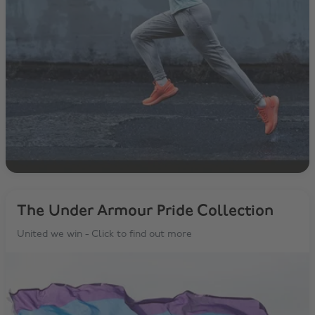
The Under Armour Pride Collection
United we win - Click to find out more