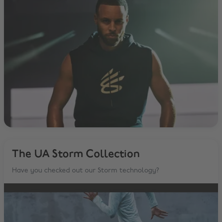
The UA Storm Collection
Have you checked out our Storm technology?