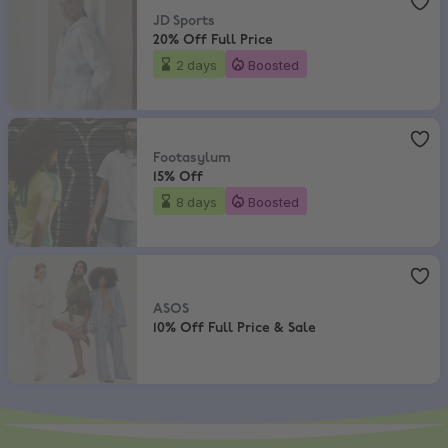
JD Sports
20% Off Full Price
2 days
Boosted
Footasylum
,
15% Off
Footasylum
15% Off
8 days
Boosted
ASOS
,
10% Off Full Price & Sale
ASOS
10% Off Full Price & Sale