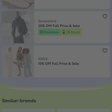
Sevenstore
,
20% Off Full Price & Sale
Sevenstore
20% Off Full Price & Sale
Exclusive
28 hours
ASOS
,
10% Off Full Price & Sale
ASOS
10% Off Full Price & Sale
Similar brands
Skechers
,
Get 15% Off on 2+ Pairs
Kickers
,
20% off full price