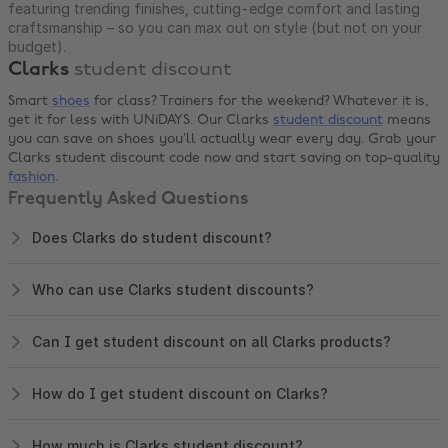
featuring trending finishes, cutting-edge comfort and lasting
craftsmanship – so you can max out on style (but not on your
budget).
Clarks
student discount
Smart
shoes
for class? Trainers for the weekend? Whatever it is,
get it for less with UNiDAYS. Our Clarks
student discount
means
you can save on shoes you’ll actually wear every day. Grab your
Clarks student discount code now and start saving on top-quality
fashion
.
Frequently Asked Questions
Does Clarks do student discount?
Who can use Clarks student discounts?
Can I get student discount on all Clarks products?
How do I get student discount on Clarks?
How much is Clarks student discount?