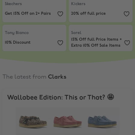
Skechers
Kickers
Get 15% Off on 2+ Pairs
20% off full price
Tony Bianco
,
10% Discount
Sorel
,
15% Off full Price Items + E
Tony Bianco
Sorel
15% Off full Price Items +
10% Discount
Extra 10% Off Sale Items
The latest from
Clarks
Wallabee Edition: This or That? 🤩