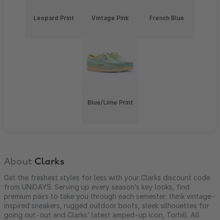
Leopard Print
Vintage Pink
French Blue
Blue/Lime Print
About
Clarks
Get the freshest styles for less with your Clarks discount code
from UNiDAYS. Serving up every season’s key looks, find
premium pairs to take you through each semester: think vintage-
inspired sneakers, rugged outdoor boots, sleek silhouettes for
going out-out and Clarks’ latest amped-up icon, Torhill. All