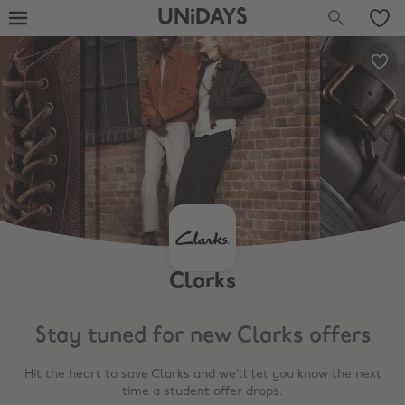
UNiDAYS
Clarks
Stay tuned for new
Clarks
offers
Hit the heart to save
Clarks
and we’ll let you know the next
time a student offer drops.