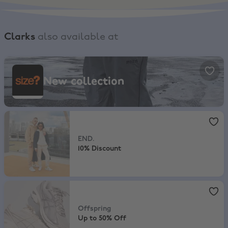
Clarks
also available at
size?, New collection
New collection
END.
,
10% Discount
END.
10% Discount
Offspring
,
Up to 50% Off
Offspring
Up to 50% Off