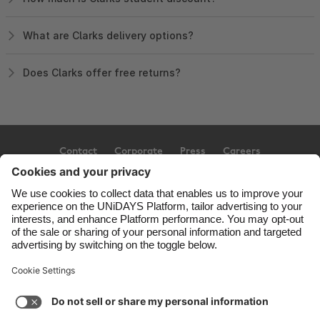
What are Clarks delivery options?
Does Clarks offer free returns?
Contact
Corporate
Press
Careers
Support
Terms of Service
Cookie Policy
Cookie settings
Privacy Policy
Accessibility