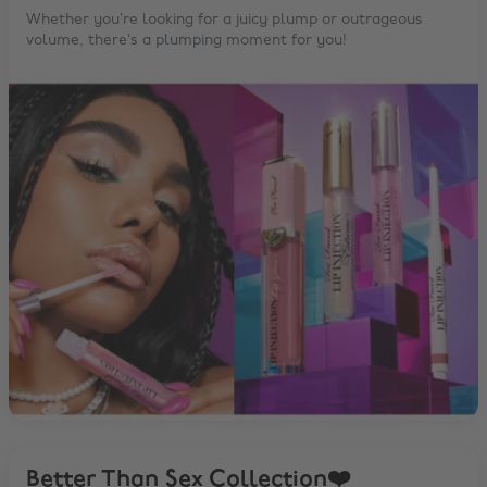
Whether you’re looking for a juicy plump or outrageous
volume, there’s a plumping moment for you!
Better Than Sex Collection❤️️