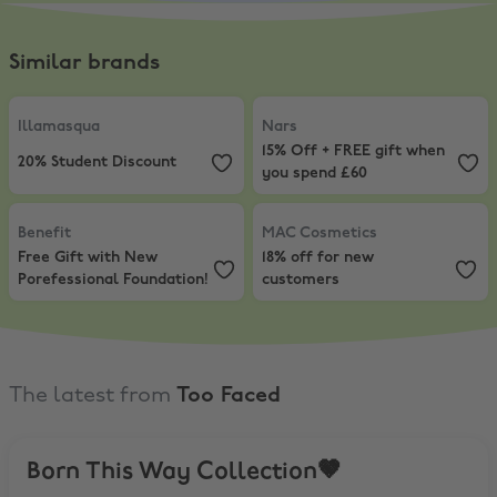
Similar brands
Illamasqua
,
20% Student Discount
Nars
,
15% Off + FREE gift when y
Illamasqua
Nars
15% Off + FREE gift when
20% Student Discount
you spend £60
Benefit
,
Free Gift with New Porefessional Foundation!
MAC Cosmetics
,
18% off for new 
Benefit
MAC Cosmetics
Free Gift with New
18% off for new
Porefessional Foundation!
customers
The latest from
Too Faced
Born This Way Collection🤎