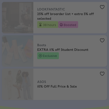
LOOKFANTASTIC
,
25% off broarder list + extra 5% off selected
LOOKFANTASTIC
25% off broarder list + extra 5% off
selected
38 hours
Boosted
Boots
,
EXTRA 11% off Student Discount
Boots
EXTRA 11% off Student Discount
Exclusive
ASOS
,
10% Off Full Price & Sale
ASOS
10% Off Full Price & Sale