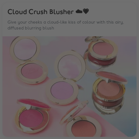
Cloud Crush Blusher ☁️💗
Give your cheeks a cloud-like kiss of colour with this airy,
diffused blurring blush