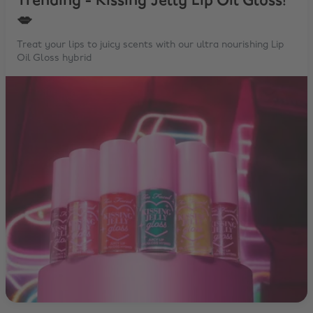
Trending - Kissing Jelly Lip Oil Gloss!
💋
Treat your lips to juicy scents with our ultra nourishing Lip
Oil Gloss hybrid