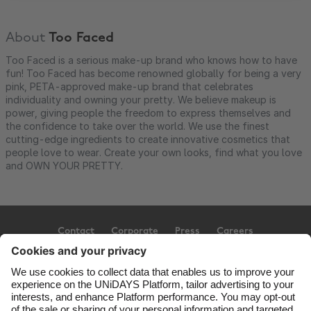
About
Too Faced
Too Faced is a serious make-up brand who knows how to have
fun! Too Faced has become renowned globally for being a very
pink, PETA-approved make-up brand that celebrates
individuality and owning your pretty. We believe makeup is
power, giving people the freedom to express themselves and
the confidence to take over the world. We use the finest
cutting-edge ingredients to create innovative cosmetics that
people love to wear. Create your own looks, find what you love
and OWN YOUR PRETTY.
Contact
Corporate
Press
Careers