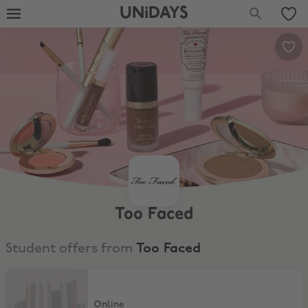
UNiDAYS
Too Faced
Student offers from
Too Faced
20% Discount
Online