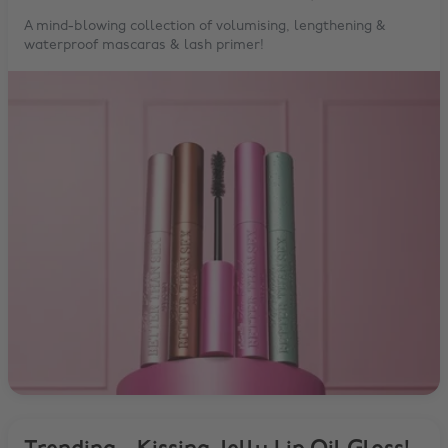
A mind-blowing collection of volumising, lengthening &
waterproof mascaras & lash primer!