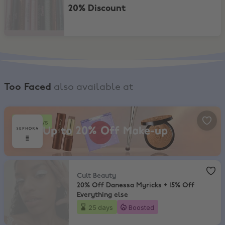
20% Discount
Too Faced
also available at
Sephora, Up to 20% Off Make-up
18 days
Up to 20% Off Make-up
Cult Beauty
,
20% Off Danessa Myricks + 15% Off Everything else
Cult Beauty
20% Off Danessa Myricks + 15% Off
Everything else
25 days
Boosted