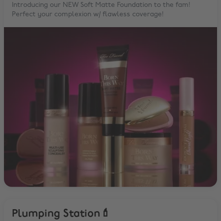
Introducing our NEW Soft Matte Foundation to the fam!
Perfect your complexion w/ flawless coverage!
Plumping Station💄