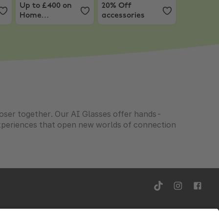
Up to £400 on
20% Off
Home
accessories
Appliances +
Extra 5% Off on
£499+ with code
loser together. Our AI Glasses offer hands-
experiences that open new worlds of connection