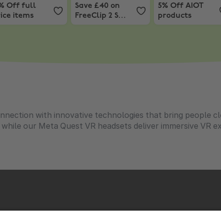
% Off full
Save £40 on
5% Off AIOT
ice items
FreeClip 2 S
products
Signature
Edition
nnection with innovative technologies that bring people c
, while our Meta Quest VR headsets deliver immersive VR 