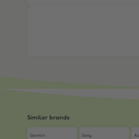
10% Off RBM 1, RBM 2, and Oakley Meta
Similar brands
Garmin
,
21% off Fenix 8
Sony
,
NEW | Discover 10
Ac
Garmin
Sony
Ac