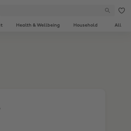
nt
Health & Wellbeing
Household
All
S