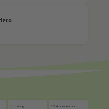
Meta
ure Edition
OT products
Samsung
,
Up to £400 on Home Appliances + Extra 5% O
O2 Accessories
,
20% Off accessor
Samsung
O2 Accessories