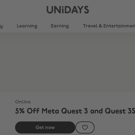
UNiDAYS
ty
Learning
Earning
Travel & Entertainme
Online
5% Off Meta Quest 3 and Quest 3
Get now