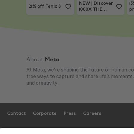
NEW | Discover
15
21% off Fenix 8
1000X THE
pr
COLLEXION
About
Meta
At Meta, we’re shaping the future of human co
free ways to capture and share life’s moments
and creativity.
Contact
Corporate
Press
Careers