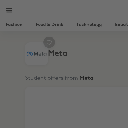
Fashion
Food & Drink
Technology
Beau
Meta
Student offers from
Meta
5% Off Meta Quest 3 and Quest 3S