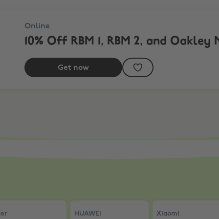
Online
10% Off RBM 1, RBM 2, and Oakley 
Get now
00X THE COLLEXION
er
,
15% Off full price items
HUAWEI
,
Save £40 on FreeClip 2 S Signat
Xiaomi
,
5% Off AI
er
HUAWEI
Xiaomi