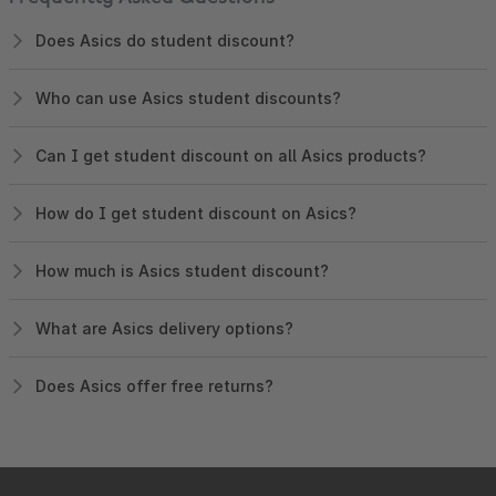
Does Asics do student discount?
Who can use Asics student discounts?
Can I get student discount on all Asics products?
How do I get student discount on Asics?
How much is Asics student discount?
What are Asics delivery options?
Does Asics offer free returns?