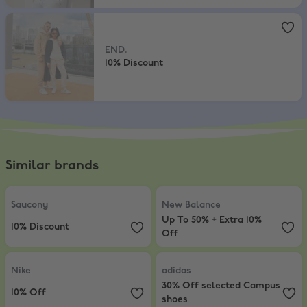
END.
,
10% Discount
END.
10% Discount
Similar brands
Saucony
,
10% Discount
New Balance
,
Up To 50% + Extra 
Saucony
New Balance
Up To 50% + Extra 10%
10% Discount
Off
Nike
,
10% Off
adidas
,
30% Off selected Campus
Nike
adidas
30% Off selected Campus
10% Off
shoes