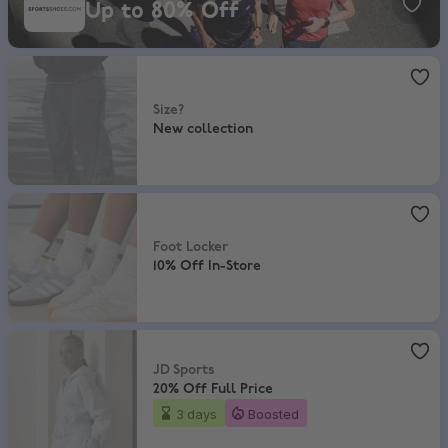
Up to 80% Off
size?
,
New collection
Size?
New collection
Foot Locker
,
10% Off In-Store
Foot Locker
10% Off In-Store
JD Sports
,
20% Off Full Price
JD Sports
20% Off Full Price
3 days
Boosted