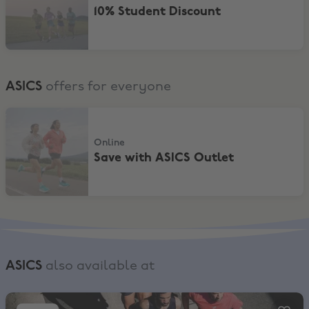
10% Student Discount
ASICS
offers for everyone
Save with ASICS Outlet
Online
Save with ASICS Outlet
ASICS
also available at
SportsShoes, Up to 80% Off