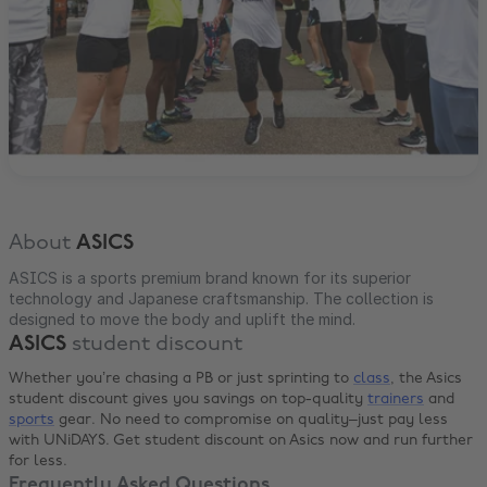
About
ASICS
ASICS is a sports premium brand known for its superior
technology and Japanese craftsmanship. The collection is
designed to move the body and uplift the mind.
ASICS
student discount
Whether you’re chasing a PB or just sprinting to
class
, the Asics
student discount gives you savings on top-quality
trainers
and
sports
gear. No need to compromise on quality–just pay less
with UNiDAYS. Get student discount on Asics now and run further
for less.
Frequently Asked Questions