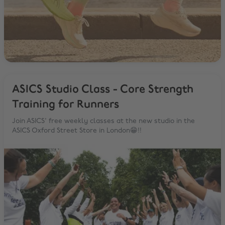
ASICS Studio Class - Core Strength
Training for Runners
Join ASICS' free weekly classes at the new studio in the
ASICS Oxford Street Store in London😁!!