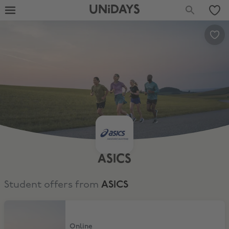
UNiDAYS
ASICS
Student offers from
ASICS
10% Student Discount
Online