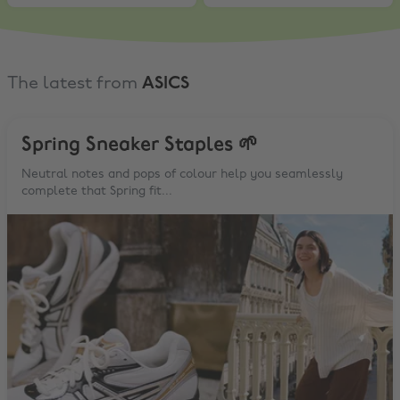
The latest from
ASICS
Spring Sneaker Staples 🌱
Neutral notes and pops of colour help you seamlessly
complete that Spring fit...