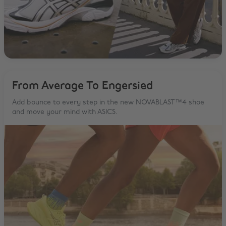
From Average To Engersied
Add bounce to every step in the new NOVABLAST™4 shoe
and move your mind with ASICS.