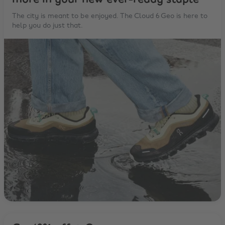
The city is meant to be enjoyed. The Cloud 6 Geo is here to
help you do just that.