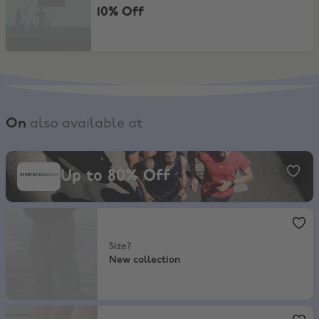
10% Off
On
also available at
SportsShoes, Up to 80% Off
Up to 80% Off
size?
,
New collection
Size?
New collection
Foot Locker
,
10% Off In-Store