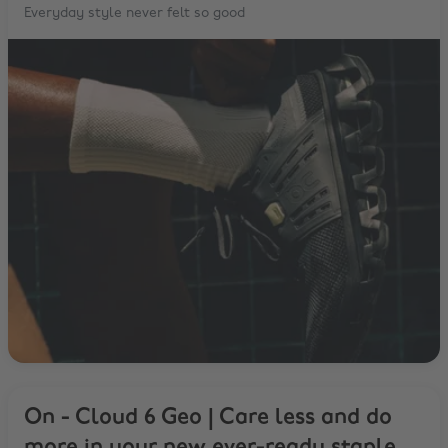
Everyday style never felt so good
On - Cloud 6 Geo | Care less and do
more in your new ever-ready staple