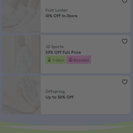
Foot Locker
10% Off In-Store
JD Sports
,
20% Off Full Price
JD Sports
20% Off Full Price
3 days
Boosted
Offspring
,
Up to 50% Off
Offspring
Up to 50% Off