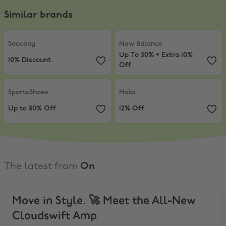
Similar brands
Saucony
,
10% Discount
New Balance
,
Up To 50% + Extra 
Saucony
New Balance
Up To 50% + Extra 10%
10% Discount
Off
SportsShoes
,
Up to 80% Off
Hoka
,
12% Off
SportsShoes
Hoka
Up to 80% Off
12% Off
The latest from
On
Move in Style. 🚀 Meet the All-New
Cloudswift Amp