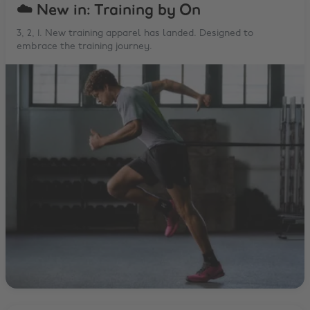
☁️ New in: Training by On
3, 2, 1. New training apparel has landed. Designed to
embrace the training journey.