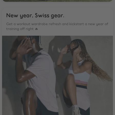
New year, Swiss gear.
Get a workout wardrobe refresh and kickstart a new year of
training off right 🔥