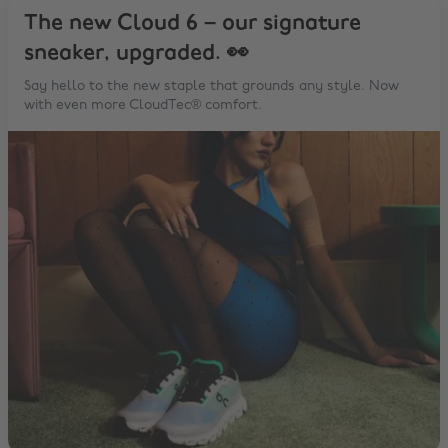
The new Cloud 6 – our signature
sneaker, upgraded. 👀
Say hello to the new staple that grounds any style. Now
with even more CloudTec® comfort.