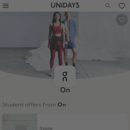
UNiDAYS
On
Student offers from
On
10% Off
Online