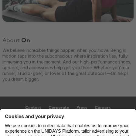
About
On
We believe incredible things happen when you move. Being in
motion taps into the subconscious where inspiration lies, fully
immersing you in the moment. And our high-performance shoes,
apparel, and accessories help get you there. Whether you're a
runner, studio-goer, or lover of the great outdoors—On helps
you dream bigger.
Contact
Corporate
Press
Careers