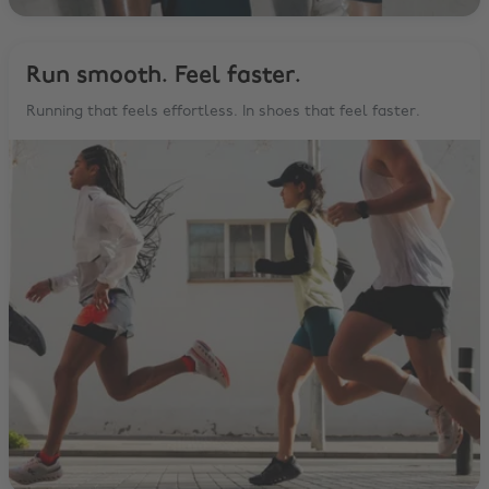
Run smooth. Feel faster.
Running that feels effortless. In shoes that feel faster.