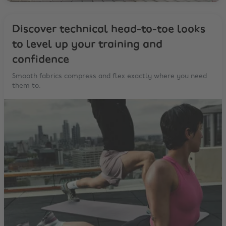
Discover technical head-to-toe looks
to level up your training and
confidence
Smooth fabrics compress and flex exactly where you need
them to.