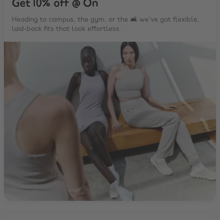
Get 10% off @ On
Heading to campus, the gym, or the 🛋️ we've got flexible,
laid-back fits that look effortless.