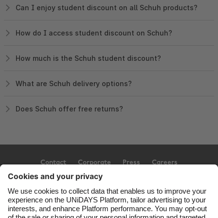
Can I enjoy student discount on all Schuh products?
How do I access student discount on Schuh?
How much is the Schuh student discount?
What are Schuh delivery options?
Does Schuh offer free returns?
Contact
Corporate
Press
Careers