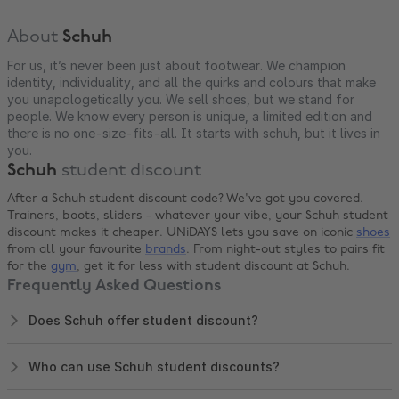
About
Schuh
For us, it’s never been just about footwear. We champion
identity, individuality, and all the quirks and colours that make
you unapologetically you. We sell shoes, but we stand for
people. We know every person is unique, a limited edition and
there is no one-size-fits-all. It starts with schuh, but it lives in
you.
Schuh
student discount
After a Schuh student discount code? We've got you covered.
Trainers, boots, sliders - whatever your vibe, your Schuh student
discount makes it cheaper. UNiDAYS lets you save on iconic
shoes
from all your favourite
brands
. From night-out styles to pairs fit
for the
gym
, get it for less with student discount at Schuh.
Frequently Asked Questions
Does Schuh offer student discount?
Who can use Schuh student discounts?