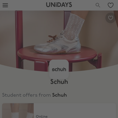
UNiDAYS
Schuh
Student offers from
Schuh
10% Off Full Price & Sale
Online