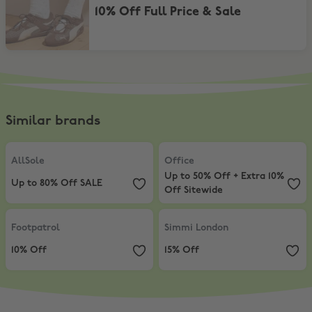
10% Off Full Price & Sale
Similar brands
AllSole
,
Up to 80% Off SALE
Office
,
Up to 50% Off + Extra 10% 
AllSole
Office
Up to 50% Off + Extra 10%
Up to 80% Off SALE
Off Sitewide
Footpatrol
,
10% Off
Simmi London
,
15% Off
Footpatrol
Simmi London
10% Off
15% Off