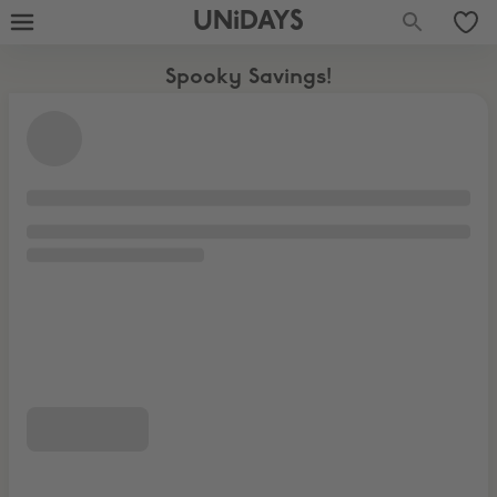
UNiDAYS
Spooky Savings!