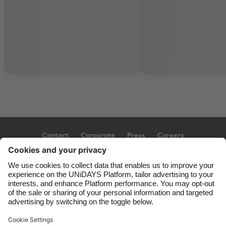
Contact
Corporate
Press
Careers