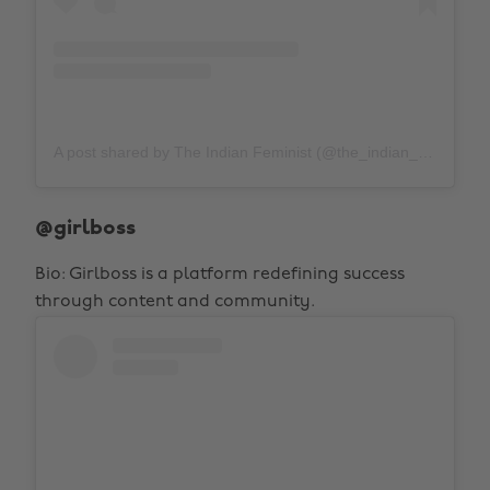
A post shared by The Indian Feminist (@the_indian_feminist)
@girlboss
Bio: Girlboss is a platform redefining success
through content and community.