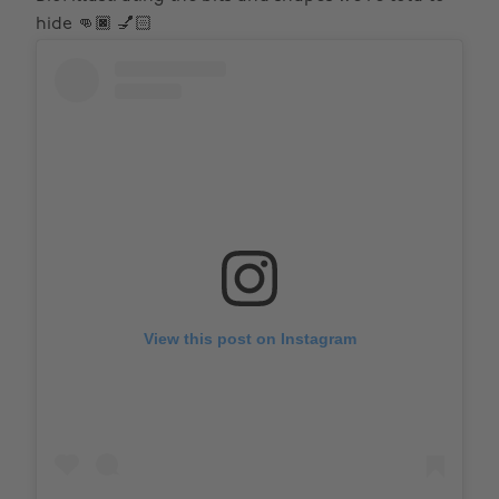
hide 👊🏿 💅🏻
View this post on Instagram