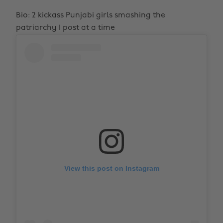
Bio: 2 kickass Punjabi girls smashing the
patriarchy 1 post at a time
View this post on Instagram