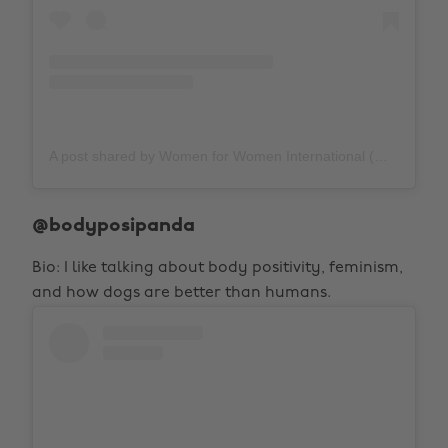
A post shared by Women for Women International (@womenforwomenuk)
@bodyposipanda
Bio: I like talking about body positivity, feminism,
and how dogs are better than humans.