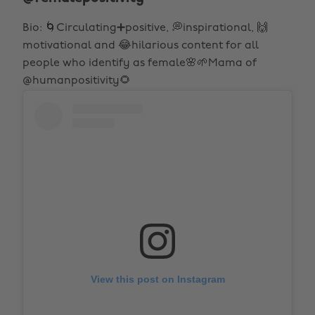
Bio: 🌀Circulating➕positive, 💭inspirational, 🙌
motivational and 😂hilarious content for all
people who identify as female🌸🌱Mama of
@humanpositivity🌻
View this post on Instagram