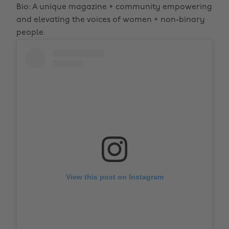
Bio: A unique magazine + community empowering
and elevating the voices of women + non-binary
people.
View this post on Instagram