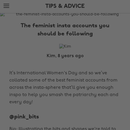
Skip
Skip
TIPS & ADVICE
to
to
main
footer
The
content
Edit
The feminist insta accounts you
Tips
should be following
&
Advice
Kim, 8 years ago
It’s International Women's Day and so we’ve
collated some of the best feminist accounts from
across the insta-sphere that’ll give you enough
inspo to help you smash the patriarchy each and
every day!
@pink_bits
Bio: Illustrating the bits and shapes we're told to