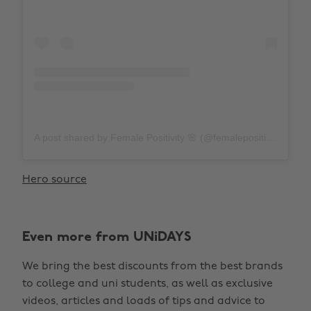
A post shared by Female Positivity 🌸 (@femalepositivity)
on
Hero source
Even more from UNiDAYS
We bring the best discounts from the best brands
to college and uni students, as well as exclusive
videos, articles and loads of tips and advice to