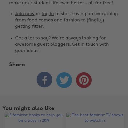
make your student life even better - all for free!
Join now
or
log in
to start saving on everything
from food comas and fashion to (finally)
getting fitter.
Got a lot to say? We're always looking for
awesome guest bloggers.
Get in touch
with
your ideas!
Share



You might also like