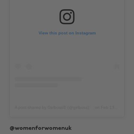
View this post on Instagram
A post shared by Girlboss® (@girlboss)
on
Feb 13, 2019 at 9:21am PST
@womenforwomenuk