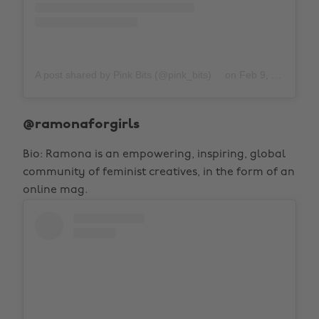
A post shared by Pink Bits (@pink_bits)
on
Feb 9, 2019 at 10:02pm PST
@ramonaforgirls
Bio: Ramona is an empowering, inspiring, global
community of feminist creatives, in the form of an
online mag.