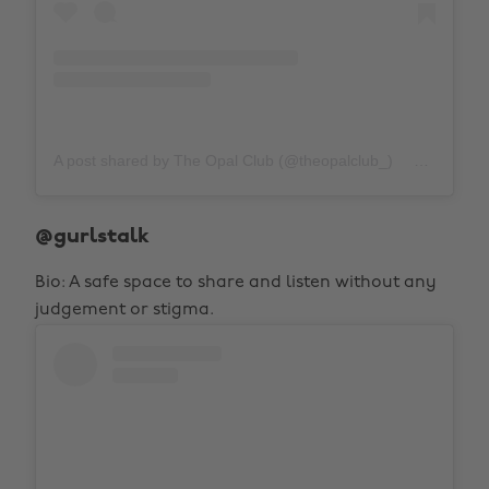
A post shared by The Opal Club (@theopalclub_)
on
Nov 30
@gurlstalk
Bio: A safe space to share and listen without any
judgement or stigma.