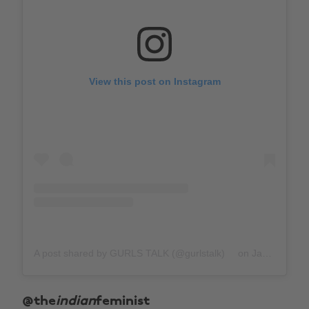
View this post on Instagram
A post shared by GURLS TALK (@gurlstalk)
on
Jan 29, 2019 at 10:57am PST
@the
indian
feminist