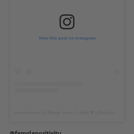
View this post on Instagram
A post shared by Megan Jayne Crabbe 🐼 (@bodyposipanda)
@femalepositivity