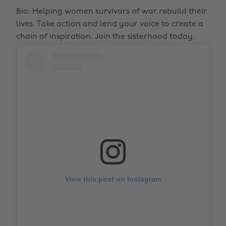
Bio: Helping women survivors of war rebuild their
lives. Take action and lend your voice to create a
chain of inspiration. Join the sisterhood today.
View this post on Instagram