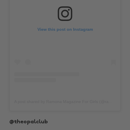
View this post on Instagram
A post shared by Ramona Magazine For Girls (@ramonaforgirls)
@theopalclub