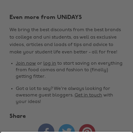
Even more from UNiDAYS
We bring the best discounts from the best brands
to college and uni students, as well as exclusive
Change region
videos, articles and loads of tips and advice to
make your student life even better - all for free!
Australia
Nederland
Join now
or
log in
to start saving on everything
Belgique
New Zealand
from food comas and fashion to (finally)
getting fitter.
Brasil
Norge
Got a lot to say? We're always looking for
Canada
Schweiz
awesome guest bloggers.
Get in touch
with
Danmark
Singapore
your ideas!
Deutschland
South Korea
Share
España
Suomi



France
Sverige