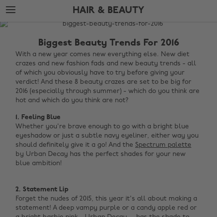
Skip
Skip
HAIR & BEAUTY
to
to
main
footer
The
content
Edit
Biggest Beauty Trends For 2016
Hair
With a new year comes new everything else. New diet
crazes and new fashion fads and new beauty trends - all
&
of which you obviously have to try before giving your
Beauty
verdict! And these 8 beauty crazes are set to be big for
2016 (especially through summer) - which do you think are
hot and which do you think are not?
1. Feeling Blue
Whether you're brave enough to go with a bright blue
eyeshadow or just a subtle navy eyeliner, either way you
should definitely give it a go! And the
Spectrum palette
by Urban Decay has the perfect shades for your new
blue ambition!
2. Statement Lip
Forget the nudes of 2015, this year it's all about making a
statement! A deep vampy purple or a candy apple red or