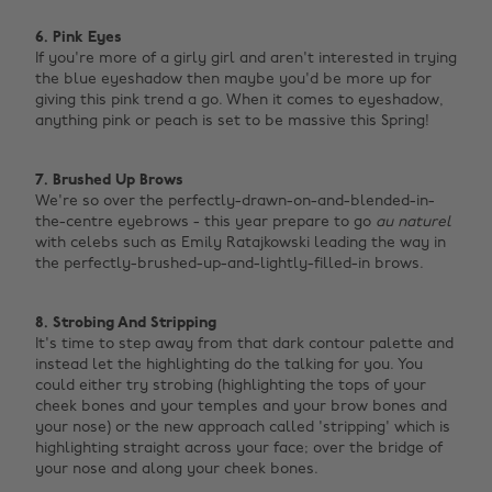
6. Pink Eyes
If you're more of a girly girl and aren't interested in trying
the blue eyeshadow then maybe you'd be more up for
giving this pink trend a go. When it comes to eyeshadow,
anything pink or peach is set to be massive this Spring!
7. Brushed Up Brows
We're so over the perfectly-drawn-on-and-blended-in-
the-centre eyebrows - this year prepare to go
au naturel
with celebs such as Emily Ratajkowski leading the way in
the perfectly-brushed-up-and-lightly-filled-in brows.
8. Strobing And Stripping
It's time to step away from that dark contour palette and
instead let the highlighting do the talking for you. You
could either try strobing (highlighting the tops of your
cheek bones and your temples and your brow bones and
your nose) or the new approach called 'stripping' which is
highlighting straight across your face; over the bridge of
your nose and along your cheek bones.