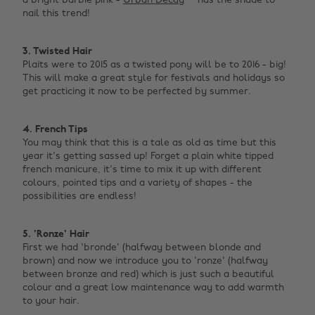
a bright barbie pink -
Urban Decay
has the shade to
nail this trend!
3. Twisted Hair
Plaits were to 2015 as a twisted pony will be to 2016 - big!
This will make a great style for festivals and holidays so
get practicing it now to be perfected by summer.
4. French Tips
You may think that this is a tale as old as time but this
year it's getting sassed up! Forget a plain white tipped
french manicure, it's time to mix it up with different
colours, pointed tips and a variety of shapes - the
possibilities are endless!
5. 'Ronze' Hair
First we had 'bronde' (halfway between blonde and
brown) and now we introduce you to 'ronze' (halfway
between bronze and red) which is just such a beautiful
colour and a great low maintenance way to add warmth
to your hair.