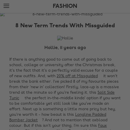
Skip
Skip
FASHION
to
to
main
footer
The
content
Edit
8 New Term Trends With Missguided
Fashion
Hollie, 11 years ago
If there is anything good to come out of going back to
school, college or university after the Christmas break,
it’s the fact that it’s a perfectly valid excuse for a couple
of new outfits. And, with
20% off at Missguided
it won’t
break the bank either. I’ve picked 8 of my favourite pieces
from their ‘new in’ collection! Firstly, lace-up is a massive
trend at the minute so if you’re feeling it, this
Split Side
Tunic
the perfect in-the-middle kinda’ option if you want
to be comfortable yet still look like you’ve made an
effort. Next up is something a little more pricy but hey,
you’re worth it - how beaut is this
Longline Padded
Bomber Jacket
? And not to mention that oxblood
colour. But if this isn’t your thing, I’m sure this
Faux