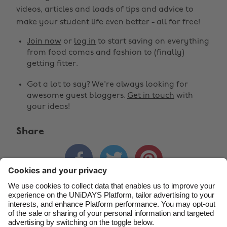
Change region
videos, articles and loads of tips and advice to
make your student life even better - all for free!
Australia
Nederland
Join now
or
log in
to start saving on everything
Belgique
New Zealand
from food comas and fashion to (finally)
getting fitter.
Brasil
Norge
Got a lot to say? We're always looking for
Canada
Schweiz
awesome guest bloggers.
Get in touch
with
Danmark
Singapore
your ideas!
Deutschland
South Korea
Share
España
Suomi



France
Sverige
India
United Kingdom
Indonesia
United States
Contact
Corporate
Press
Careers
Ireland
Việt Nam