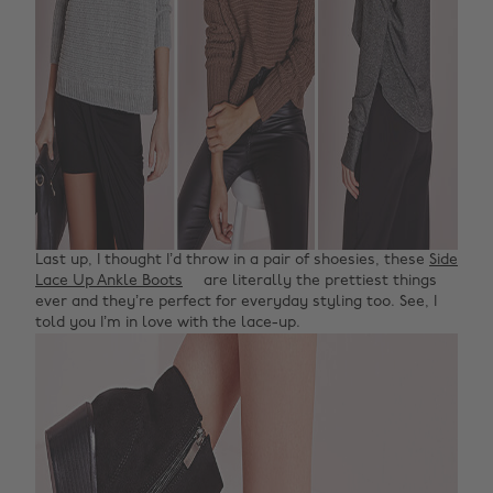
Last up, I thought I’d throw in a pair of shoesies, these
Side
Lace Up Ankle Boots
are literally the prettiest things
ever and they’re perfect for everyday styling too. See, I
told you I’m in love with the lace-up.