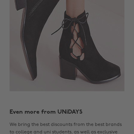
Even more from UNiDAYS
We bring the best discounts from the best brands
to college and uni students, as well as exclusive