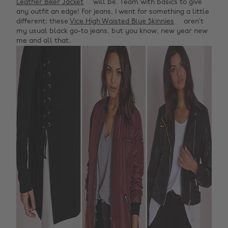
Leather Biker Jacket
will be. Team with basics to give
any outfit an edge! For jeans, I went for something a little
different; these
Vice High Waisted Blue Skinnies
aren’t
my usual black go-to jeans, but you know, new year new
me and all that.