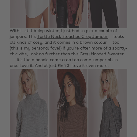
With it still being winter, I just had to pick a couple of
jumpers. This
Turtle Neck Slouched Crop Jumper
looks
all kinds of cosy, and it comes in a
brown colour
too
(this is my personal fave!) If you’re after more of a sporty-
chic vibe, look no further than this
Grey Hooded Sweater
; it’s like a hoodie come crop top come jumper all in
one. Love it. And at just £16.20 I love it even more.