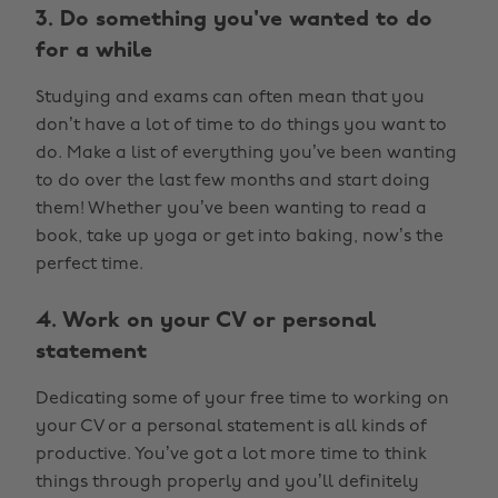
3. Do something you've wanted to do
for a while
Studying and exams can often mean that you
don’t have a lot of time to do things you want to
do. Make a list of everything you’ve been wanting
to do over the last few months and start doing
them! Whether you’ve been wanting to read a
book, take up yoga or get into baking, now’s the
perfect time.
4. Work on your CV or personal
statement
Dedicating some of your free time to working on
your CV or a personal statement is all kinds of
productive. You’ve got a lot more time to think
things through properly and you’ll definitely