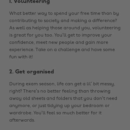
1. Volunteering
What better way to spend your free time than by
contributing to society and making a difference?
As well as helping those around you, volunteering
is great for you too. You’ll get to improve your
confidence, meet new people and gain more
experience. Take on a challenge and have some
fun with it!
2. Get organised
During exam season, life can get a lil’ bit messy,
right? There’s no better feeling than throwing
away old sheets and folders that you don’t need
anymore, or just tidying up your bedroom or
wardrobe. You’ll feel so much better for it
afterwards.