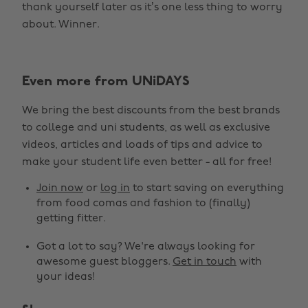
thank yourself later as it’s one less thing to worry
about. Winner.
Even more from UNiDAYS
We bring the best discounts from the best brands
to college and uni students, as well as exclusive
Change region
videos, articles and loads of tips and advice to
make your student life even better - all for free!
Australia
Nederland
Join now
or
log in
to start saving on everything
Belgique
New Zealand
from food comas and fashion to (finally)
getting fitter.
Brasil
Norge
Got a lot to say? We're always looking for
Canada
Schweiz
awesome guest bloggers.
Get in touch
with
Danmark
Singapore
your ideas!
Deutschland
South Korea