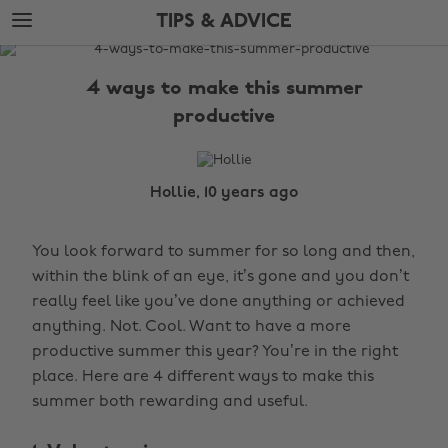
Skip
Skip
TIPS & ADVICE
to
to
main
footer
The
content
Edit
4 ways to make this summer
Tips
productive
&
Advice
Hollie, 10 years ago
You look forward to summer for so long and then,
within the blink of an eye, it’s gone and you don’t
really feel like you’ve done anything or achieved
anything. Not. Cool. Want to have a more
productive summer this year? You’re in the right
place. Here are 4 different ways to make this
summer both rewarding and useful.