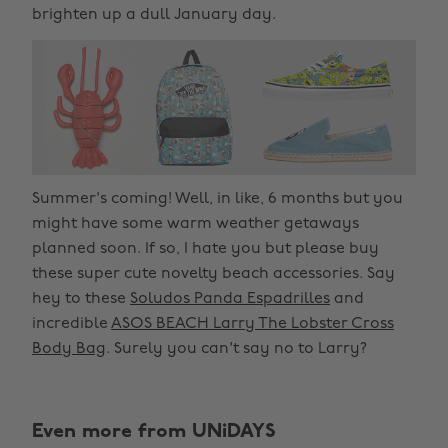
brighten up a dull January day.
Summer's coming! Well, in like, 6 months but you
might have some warm weather getaways
planned soon. If so, I hate you but please buy
these super cute novelty beach accessories. Say
hey to these
Soludos Panda Espadrilles
and
incredible
ASOS BEACH Larry The Lobster Cross
Body Bag
. Surely you can't say no to Larry?
Even more from UNiDAYS