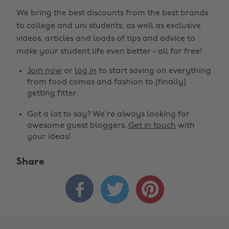
We bring the best discounts from the best brands
to college and uni students, as well as exclusive
videos, articles and loads of tips and advice to
make your student life even better - all for free!
Join now
or
log in
to start saving on everything
from food comas and fashion to (finally)
getting fitter.
Got a lot to say? We're always looking for
awesome guest bloggers.
Get in touch
with
your ideas!
Share


