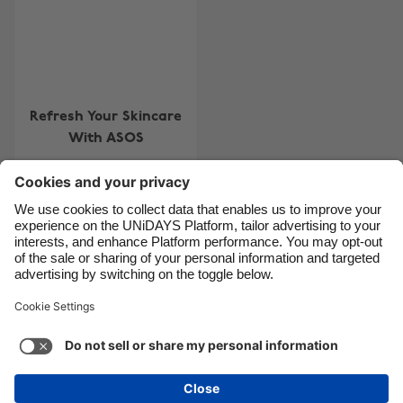
Brasil
Norge
Canada
Schweiz
Danmark
Singapore
Deutschland
South Korea
Refresh Your Skincare
España
Suomi
With ASOS
France
Sverige
India
United Kingdom
Indonesia
United States
Contact
Corporate
Press
Careers
Ireland
Việt Nam
Italia
Österreich
Support
Terms of Service
Cookie Policy
Malaysia
ไทย
Cookie settings
Privacy Policy
Accessibility
México
Ad Disclosure
Danmark