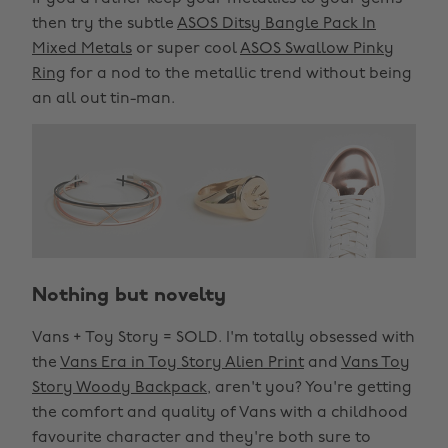
then try the subtle
ASOS Ditsy Bangle Pack In
Mixed Metals
or super cool
ASOS Swallow Pinky
Ring
for a nod to the metallic trend without being
an all out tin-man.
Nothing but novelty
Vans + Toy Story = SOLD. I'm totally obsessed with
the
Vans Era in Toy Story Alien Print
and
Vans Toy
Story Woody Backpack
, aren't you? You're getting
the comfort and quality of Vans with a childhood
favourite character and they're both sure to