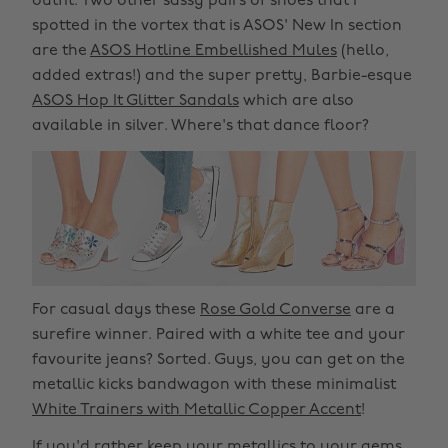
outfit. Two other sassy pairs of shoes that I
spotted in the vortex that is ASOS' New In section
are the
ASOS Hotline Embellished Mules
(hello,
added extras!) and the super pretty, Barbie-esque
ASOS Hop It Glitter Sandals
which are also
available in silver. Where's that dance floor?
For casual days these
Rose Gold Converse
are a
surefire winner. Paired with a white tee and your
favourite jeans? Sorted. Guys, you can get on the
metallic kicks bandwagon with these minimalist
White Trainers with Metallic Copper Accent
!
If you'd rather keep your metallics to your gems