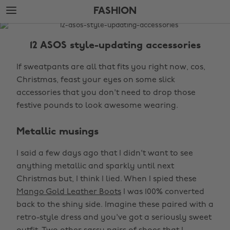
Skip
Skip
FASHION
to
to
main
footer
The
content
Edit
12 ASOS style-updating accessories
Fashion
If sweatpants are all that fits you right now, cos,
Christmas, feast your eyes on some slick
accessories that you don't need to drop those
festive pounds to look awesome wearing.
Metallic musings
I said a few days ago that I didn't want to see
anything metallic and sparkly until next
Christmas but, I think I lied. When I spied these
Mango Gold Leather Boots
I was 100% converted
back to the shiny side. Imagine these paired with a
retro-style dress and you've got a seriously sweet