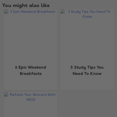
You might also like
11 Epic Weekend
5 Study Tips You
Breakfasts
Need To Know
Change region
Australia
Nederland
Belgique
New Zealand