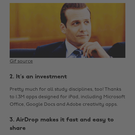
Gif source
2. It’s an investment
Pretty much for all study disciplines, too! Thanks
to 1.3M apps designed for iPad, including Microsoft
Office, Google Docs and Adobe creativity apps.
3. AirDrop makes it fast and easy to
share