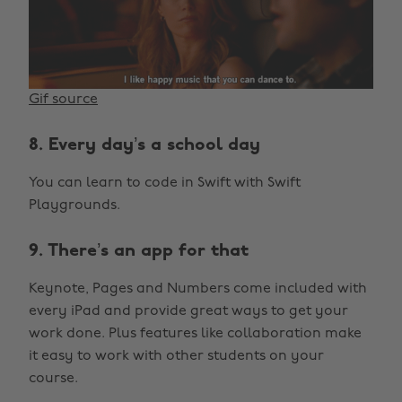
Gif source
8. Every day’s a school day
You can learn to code in Swift with Swift
Playgrounds.
9. There’s an app for that
Keynote, Pages and Numbers come included with
every iPad and provide great ways to get your
work done. Plus features like collaboration make
it easy to work with other students on your
course.