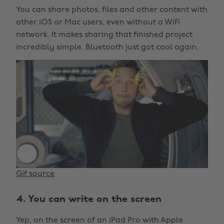
You can share photos, files and other content with
other iOS or Mac users, even without a WiFi
network. It makes sharing that finished project
incredibly simple. Bluetooth just got cool again.
Gif source
4. You can write on the screen
Yep, on the screen of an iPad Pro with Apple