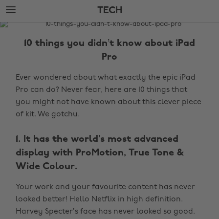
Skip
Skip
TECH
to
to
main
footer
The
content
Edit
10 things you didn’t know about iPad
Tech
Pro
Ever wondered about what exactly the epic iPad
Pro can do? Never fear, here are 10 things that
you might not have known about this clever piece
of kit. We gotchu.
1. It has the world’s most advanced
display with ProMotion, True Tone &
Wide Colour.
Your work and your favourite content has never
looked better! Hello Netflix in high definition.
Harvey Specter’s face has never looked so good.