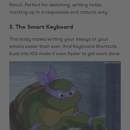
Pencil. Perfect for sketching, writing notes,
marking up in a responsive and natural way.
5. The Smart Keyboard
This baby makes writing your essays or your
emails easier than ever. And Keyboard Shortcuts
built into iOS make it even faster to get work done.