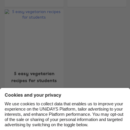
Change region
Australia
Nederland
Belgique
New Zealand
Brasil
Norge
Canada
Schweiz
Danmark
Singapore
Deutschland
South Korea
5 easy vegetarian
España
Suomi
recipes for students
France
Sverige
India
United Kingdom
Indonesia
United States
Contact
Corporate
Press
Careers
Ireland
Việt Nam
Italia
Österreich