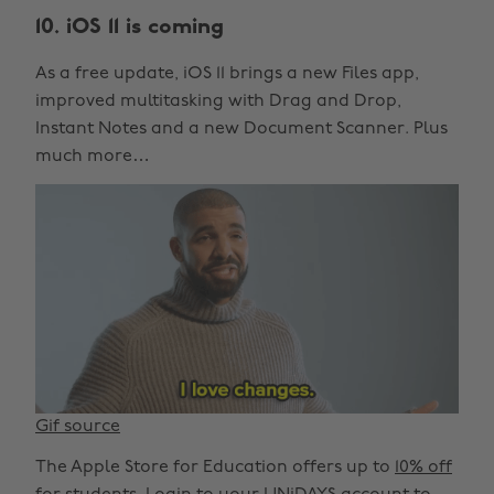
10. iOS 11 is coming
As a free update, iOS 11 brings a new Files app,
improved multitasking with Drag and Drop,
Instant Notes and a new Document Scanner. Plus
much more…
Gif source
The Apple Store for Education offers up to
10% off