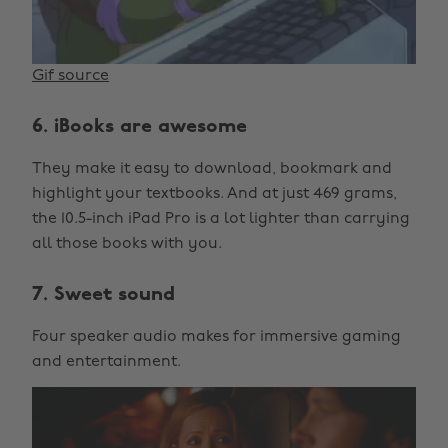
Gif source
6. iBooks are awesome
They make it easy to download, bookmark and
highlight your textbooks. And at just 469 grams,
the 10.5-inch iPad Pro is a lot lighter than carrying
all those books with you.
7. Sweet sound
Four speaker audio makes for immersive gaming
and entertainment.