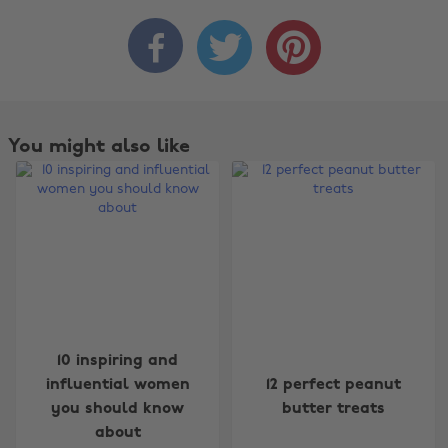



You might also like
10 inspiring and
influential women
12 perfect peanut
you should know
butter treats
about