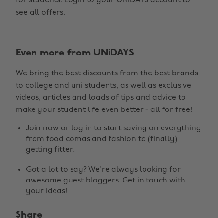
for students
. Login to your UNiDAYS account to
see all offers.
Even more from UNiDAYS
We bring the best discounts from the best brands
to college and uni students, as well as exclusive
videos, articles and loads of tips and advice to
make your student life even better - all for free!
Join now
or
log in
to start saving on everything
from food comas and fashion to (finally)
getting fitter.
Got a lot to say? We're always looking for
awesome guest bloggers.
Get in touch
with
your ideas!
Share